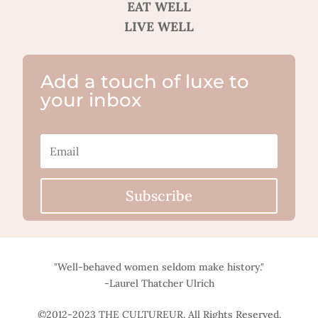
EAT WELL
LIVE WELL
Add a touch of luxe to
your inbox
Subscribe
"Well-behaved women seldom make history."
-Laurel Thatcher Ulrich
©2012-2023 THE CULTUREUR. All Rights Reserved.