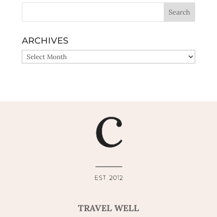
ARCHIVES
ARCHIVES
TRAVEL WELL