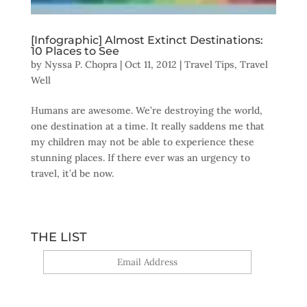
[Infographic] Almost Extinct Destinations:
10 Places to See
by
Nyssa P. Chopra
|
Oct 11, 2012
|
Travel Tips
,
Travel
Well
Humans are awesome. We’re destroying the world,
one destination at a time. It really saddens me that
my children may not be able to experience these
stunning places. If there ever was an urgency to
travel, it’d be now.
THE LIST
Yes, sign me up!