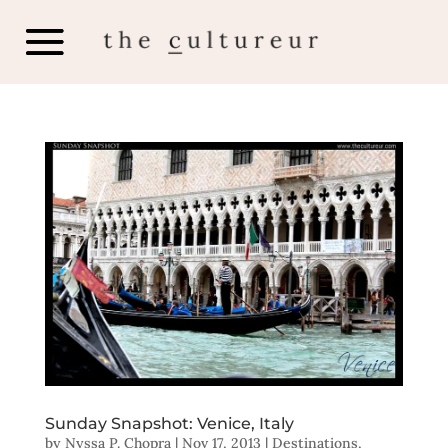
Sunday Snapshot: Venice, Italy
by
Nyssa P. Chopra
|
Nov 17, 2013
|
Destinations
,