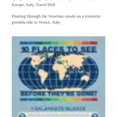
Europe
,
Italy
,
Travel Well
Floating through the Venetian canals on a romantic
gondola ride in Venice, Italy.