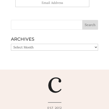
Yes, sign me up!
ARCHIVES
ARCHIVES