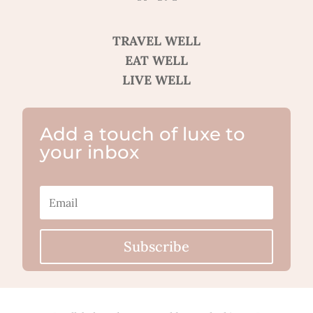
TRAVEL WELL
EAT WELL
LIVE WELL
Add a touch of luxe to
your inbox
Subscribe