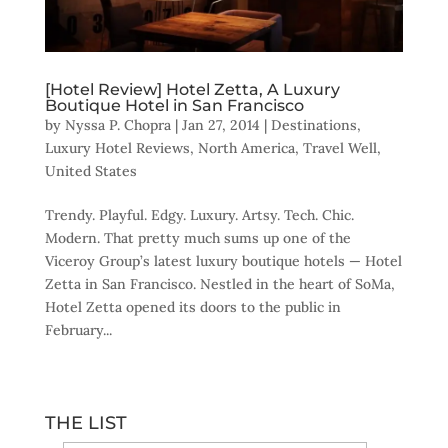
[Hotel Review] Hotel Zetta, A Luxury
Boutique Hotel in San Francisco
by
Nyssa P. Chopra
|
Jan 27, 2014
|
Destinations
,
Luxury Hotel Reviews
,
North America
,
Travel Well
,
United States
Trendy. Playful. Edgy. Luxury. Artsy. Tech. Chic.
Modern. That pretty much sums up one of the
Viceroy Group’s latest luxury boutique hotels — Hotel
Zetta in San Francisco. Nestled in the heart of SoMa,
Hotel Zetta opened its doors to the public in
February...
THE LIST