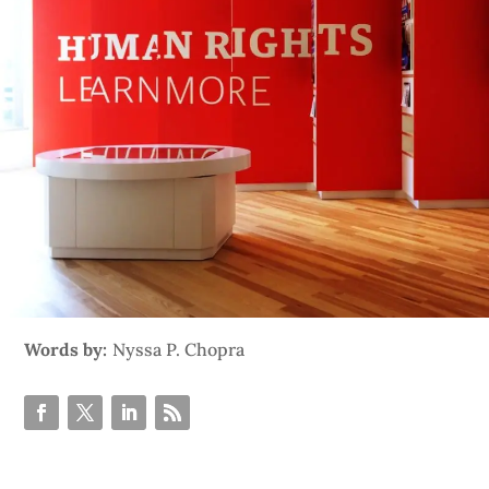
Words by:
Nyssa P. Chopra