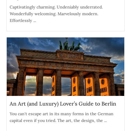
Captivatingly charming. Undeniably underrated.
Wonderfully welcoming. Marvelously modern.
Effortlessly ...
An Art (and Luxury) Lover’s Guide to Berlin
You can't escape art in its many forms in the German
capital even if you tried. The art, the design, the ...