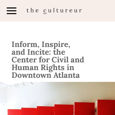
Inform, Inspire,
and Incite: the
Center for Civil and
Human Rights in
Downtown Atlanta