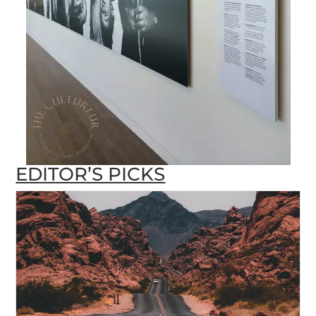
EDITOR’S PICKS