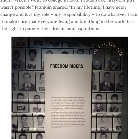
adult. “When I went to college in 1963, I couldn’t be mayor. It just
wasn’t possible.” Franklin shared. “In my lifetime, I have seen
change and it is my role – my responsibility – to do whatever I can
to make sure that everyone living and breathing in the world has
the right to pursue their dreams and aspirations.”