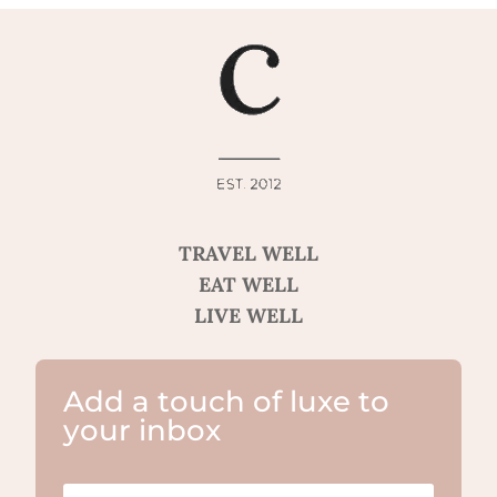
TRAVEL WELL
EAT WELL
LIVE WELL
Add a touch of luxe to
your inbox