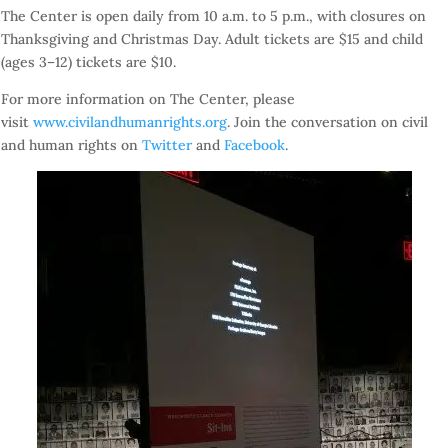
The Center is open daily from
10 a.m. to 5 p.m.
, with closures on
Thanksgiving and Christmas Day. Adult tickets are $15 and child
(ages 3–12) tickets are $10.
For more information on The Center, please
visit
www.civilandhumanrights.org
. Join the conversation on civil
and human rights on
Twitter
and
Facebook
.