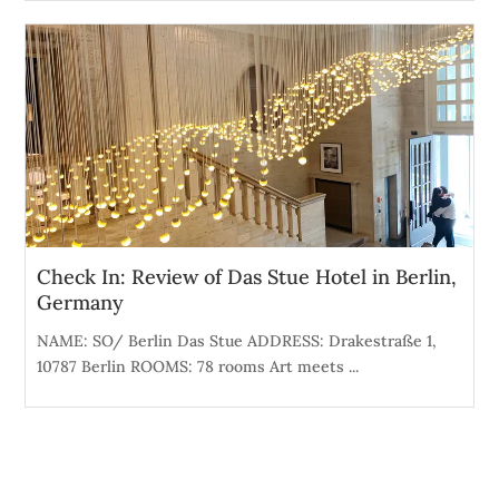
Check In: Review of Das Stue Hotel in Berlin,
Germany
NAME: SO/ Berlin Das Stue ADDRESS: Drakestraße 1,
10787 Berlin ROOMS: 78 rooms Art meets ...