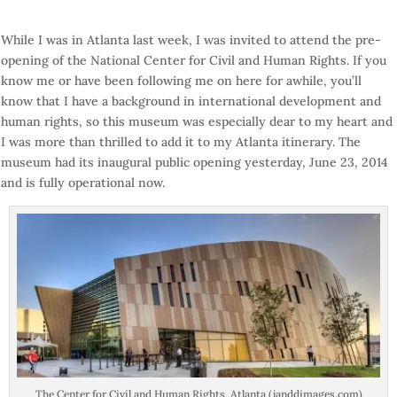
While I was in Atlanta last week, I was invited to attend the pre-
opening of the National Center for Civil and Human Rights. If you
know me or have been following me on here for awhile, you’ll
know that I have a background in international development and
human rights, so this museum was especially dear to my heart and
I was more than thrilled to add it to my Atlanta itinerary. The
museum had its inaugural public opening yesterday, June 23, 2014
and is fully operational now.
The Center for Civil and Human Rights, Atlanta (janddimages.com)