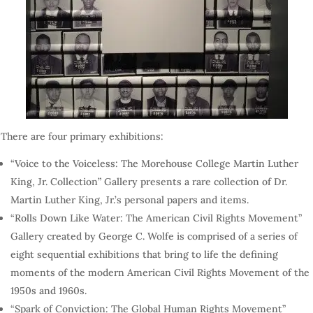
There are four primary exhibitions:
“Voice to the Voiceless: The Morehouse College Martin Luther
King, Jr. Collection” Gallery presents a rare collection of Dr.
Martin Luther King, Jr.’s personal papers and items.
“Rolls Down Like Water: The American Civil Rights Movement”
Gallery created by George C. Wolfe is comprised of a series of
eight sequential exhibitions that bring to life the defining
moments of the modern American Civil Rights Movement of the
1950s and 1960s.
“Spark of Conviction: The Global Human Rights Movement”