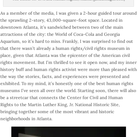
As a member of the media, I was given a 2-hour guided tour around
the sprawling 2-story, 43,000-square-foot space. Located in
downtown Atlanta, it’s sandwiched between two of the main
attractions of the city: the World of Coca-Cola and Georgia
Aquarium, so it’s hard to miss. Frankly, I was surprised to find out
that there wasn’t already a human rights/civil rights museum in
place, given that Atlanta was the epicenter of the American civil
rights movement. But I’m thrilled to see it open now, and my inner
history buff and human rights activist were more than pleased with
the way the stories, facts, and experiences were presented and
exhibited. To my mind, it’s honestly one of the best human rights
museums I’ve seen all over the world. Starting soon, there will also
be a streetcar that connects the Center for Civil and Human
Rights to the Martin Luther King, Jr. National Historic Site,
bringing together some of the most vibrant and historic
neighborhoods in Atlanta.