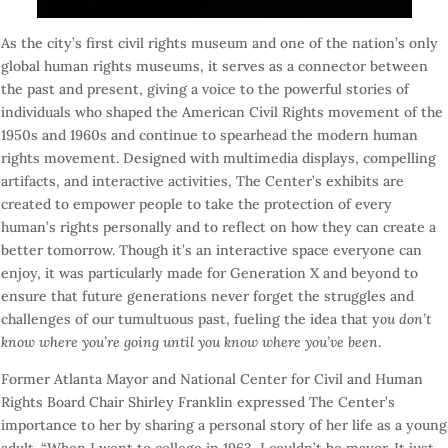
As the city’s first civil rights museum and one of the nation’s only
global human rights museums, it serves as a connector between
the past and present, giving a voice to the powerful stories of
individuals who shaped the American Civil Rights movement of the
1950s and 1960s and continue to spearhead the modern human
rights movement. Designed with multimedia displays, compelling
artifacts, and interactive activities, The Center’s exhibits are
created to empower people to take the protection of every
human’s rights personally and to reflect on how they can create a
better
tomorrow
. Though it’s an interactive space everyone can
enjoy, it was particularly made for Generation X and beyond to
ensure that future generations never forget the struggles and
challenges of our tumultuous past, fueling the idea that y
ou don’t
know where you’re going until you know where you’ve been
.
Former Atlanta Mayor and National Center for Civil and Human
Rights Board Chair Shirley Franklin expressed The Center’s
importance to her by sharing a personal story of her life as a young