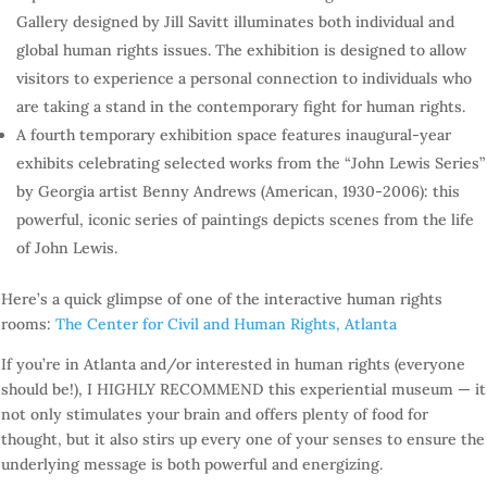
Gallery designed by Jill Savitt illuminates both individual and
global human rights issues. The exhibition is designed to allow
visitors to experience a personal connection to individuals who
are taking a stand in the contemporary fight for human rights.
A fourth temporary exhibition space features inaugural-year
exhibits celebrating selected works from the “John Lewis Series”
by Georgia artist Benny Andrews (American, 1930-2006): this
powerful, iconic series of paintings depicts scenes from the life
of John Lewis.
Here’s a quick glimpse of one of the interactive human rights
rooms:
The Center for Civil and Human Rights, Atlanta
If you’re in Atlanta and/or interested in human rights (everyone
should be!), I HIGHLY RECOMMEND this experiential museum — it
not only stimulates your brain and offers plenty of food for
thought, but it also stirs up every one of your senses to ensure the
underlying message is both powerful and energizing.