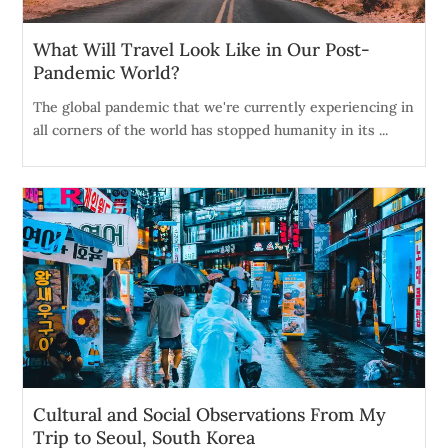
What Will Travel Look Like in Our Post-
Pandemic World?
The global pandemic that we're currently experiencing in
all corners of the world has stopped humanity in its ...
Cultural and Social Observations From My
Trip to Seoul, South Korea