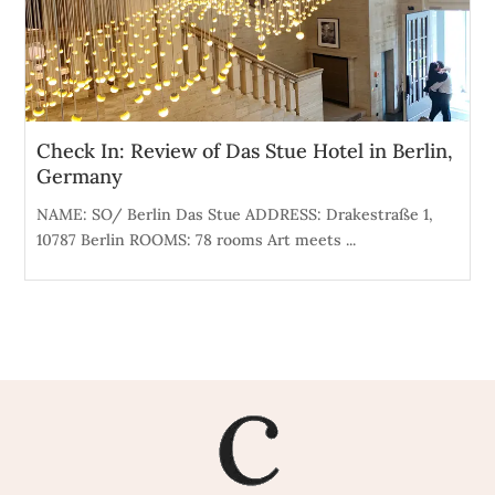
Check In: Review of Das Stue Hotel in Berlin,
Germany
NAME: SO/ Berlin Das Stue ADDRESS: Drakestraße 1,
10787 Berlin ROOMS: 78 rooms Art meets ...