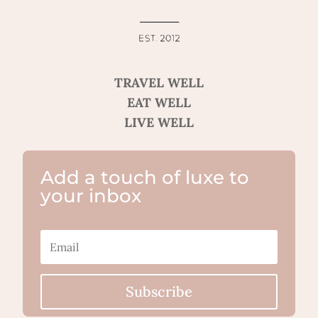
TRAVEL WELL
EAT WELL
LIVE WELL
Add a touch of luxe to
your inbox
Subscribe