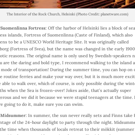
The Interior of the Rock Church, Helsinki (Photo Credit: planetware.com)
)
Suomenlinna Fortress:
Off the harbor of Helsinki lies a block of se
ress islands, Fortress of Suomenlinna (Caste of Finland), which also
ens to be a UNESCO World Heritage Site. It was originally called
borg (Fortress of Svea), but the name was changed in the early 1900
iotic reasons. The original name is only used by Swedish-speakers 
ou are the daring and bold type, I recommend walking to the island 
 mode of transportation! During the summer time, you can hop on 
he routine ferries and make your way over, but it is much more exci
e able to walk over, which of course, is only possible during the wint
hs when the Sea is frozen-over! Jokes aside, that’s actually super
erous and we did it because we were stupid teenagers at the time. 
re going to do it, make sure you can swim.
)
Midsummer:
In summer, the sun never really sets and Finns take f
ntage of the 24-hour daylight to party through the night. Midsumme
 the time when thousands of locals retreat to their mökkit (summer