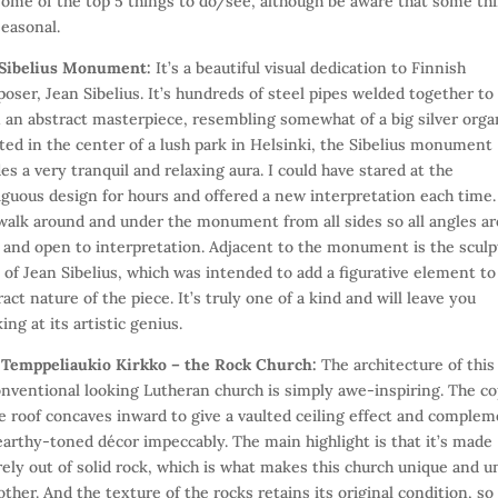
some of the top 5 things to do/see, although be aware that some th
seasonal.
Sibelius Monument:
It’s a beautiful visual dedication to Finnish
oser, Jean Sibelius. It’s hundreds of steel pipes welded together to
 an abstract masterpiece, resembling somewhat of a big silver orga
ted in the center of a lush park in Helsinki, the Sibelius monument
es a very tranquil and relaxing aura. I could have stared at the
guous design for hours and offered a new interpretation each time.
walk around and under the monument from all sides so all angles ar
 and open to interpretation. Adjacent to the monument is the scul
 of Jean Sibelius, which was intended to add a figurative element to
ract nature of the piece. It’s truly one of a kind and will leave you
ing at its artistic genius.
)
Temppeliaukio Kirkko – the Rock Church:
The architecture of this
nventional looking Lutheran church is simply awe-inspiring. The c
 roof concaves inward to give a vaulted ceiling effect and comple
earthy-toned décor impeccably. The main highlight is that it’s made
rely out of solid rock, which is what makes this church unique and u
other. And the texture of the rocks retains its original condition, so 