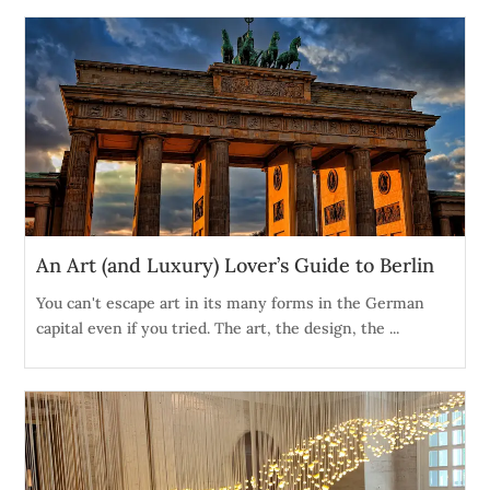
An Art (and Luxury) Lover’s Guide to Berlin
You can't escape art in its many forms in the German
capital even if you tried. The art, the design, the ...