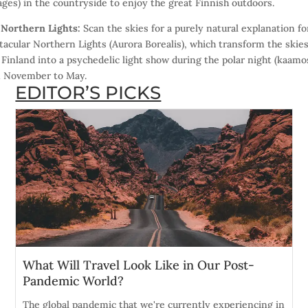
ages) in the countryside to enjoy the great Finnish outdoors.
)
Northern Lights:
Scan the skies for a purely natural explanation fo
tacular Northern Lights (Aurora Borealis), which transform the skie
 Finland into a psychedelic light show during the polar night (kaamo
 November to May.
EDITOR’S PICKS
What Will Travel Look Like in Our Post-
Pandemic World?
The global pandemic that we're currently experiencing in