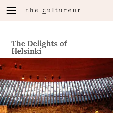
The Delights of
Helsinki