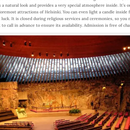
s a natural look and provides a very special atmosphere inside. It’s o
foremost attractions of Helsinki. You can even light a candle inside 
 luck. It is closed during religious services and ceremonies, so you
 to call in advance to ensure its availability. Admission is free of cha