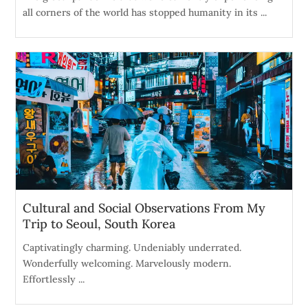
all corners of the world has stopped humanity in its ...
Cultural and Social Observations From My
Trip to Seoul, South Korea
Captivatingly charming. Undeniably underrated.
Wonderfully welcoming. Marvelously modern.
Effortlessly ...