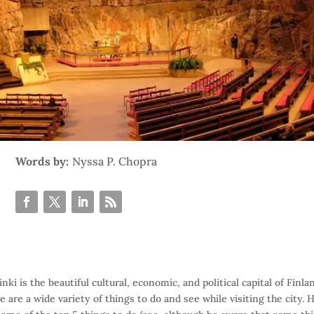
Words by:
Nyssa P. Chopra
inki is the beautiful cultural, economic, and political capital of Finla
e are a wide variety of things to do and see while visiting the city. 