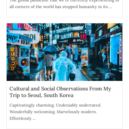
The global pandemic that we're currently experiencing in
all corners of the world has stopped humanity in its ...
Cultural and Social Observations From My
Trip to Seoul, South Korea
Captivatingly charming. Undeniably underrated.
Wonderfully welcoming. Marvelously modern.
Effortlessly ...