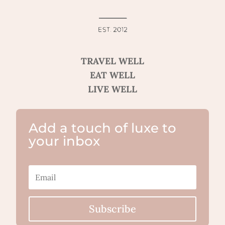
TRAVEL WELL
EAT WELL
LIVE WELL
Add a touch of luxe to
your inbox
Subscribe