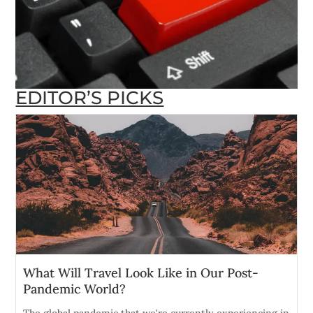
EDITOR’S PICKS
What Will Travel Look Like in Our Post-
Pandemic World?