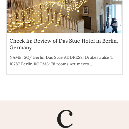
Check In: Review of Das Stue Hotel in Berlin,
Germany
NAME: SO/ Berlin Das Stue ADDRESS: Drakestraße 1,
10787 Berlin ROOMS: 78 rooms Art meets ...