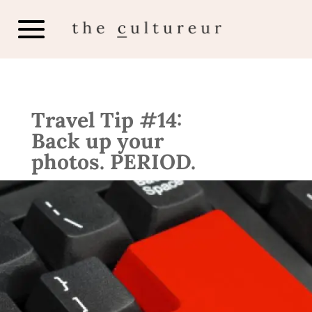
Travel Tip #14:
Back up your
photos. PERIOD.