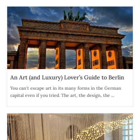
An Art (and Luxury) Lover’s Guide to Berlin
You can't escape art in its many forms in the German
capital even if you tried. The art, the design, the ...