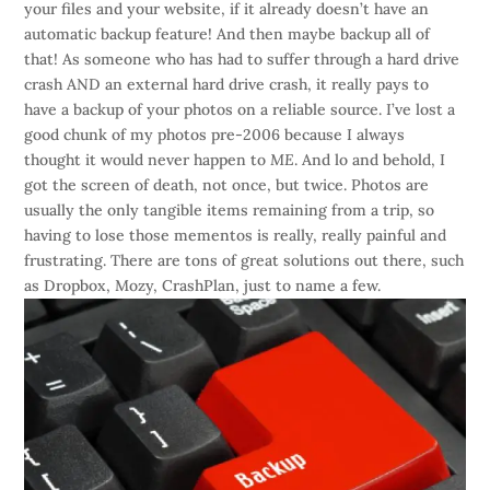
your files and your website, if it already doesn’t have an
automatic backup feature! And then maybe backup all of
that! As someone who has had to suffer through a hard drive
crash AND an external hard drive crash, it really pays to
have a backup of your photos on a reliable source. I’ve lost a
good chunk of my photos pre-2006 because I always
thought it would never happen to
ME
. And lo and behold, I
got the screen of death, not once, but twice. Photos are
usually the only tangible items remaining from a trip, so
having to lose those mementos is really, really painful and
frustrating. There are tons of great solutions out there, such
as Dropbox, Mozy, CrashPlan, just to name a few.