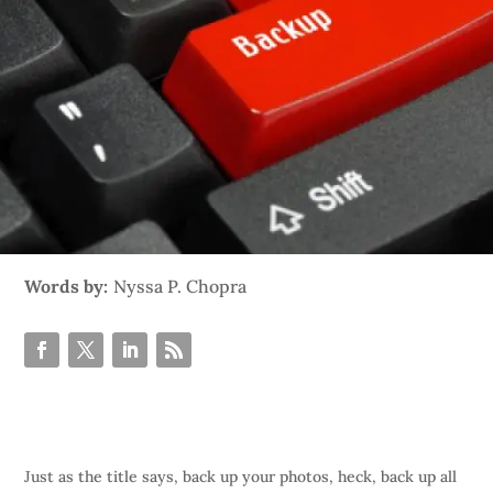
Words by:
Nyssa P. Chopra
Just as the title says, back up your photos, heck, back up all