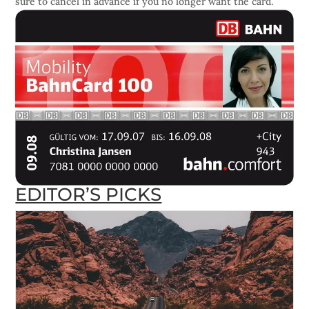
sure to cancel in advance if you no longer want the card.
EDITOR’S PICKS