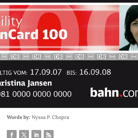
Words by:
Nyssa P. Chopra