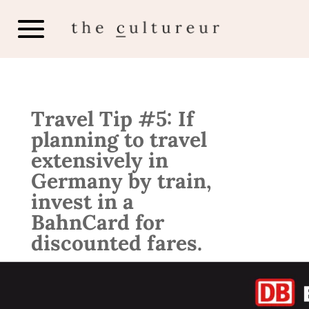
Travel Tip #5: If
planning to travel
extensively in
Germany by train,
invest in a
BahnCard for
discounted fares.