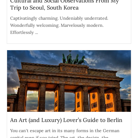
Cultural and Social Observations From My
Trip to Seoul, South Korea
Captivatingly charming. Undeniably underrated.
Wonderfully welcoming. Marvelously modern.
Effortlessly ...
An Art (and Luxury) Lover’s Guide to Berlin
You can't escape art in its many forms in the German
capital even if you tried. The art, the design, the ...