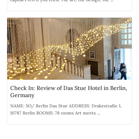
Check In: Review of Das Stue Hotel in Berlin,
Germany
NAME: SO/ Berlin Das Stue ADDRESS: Drakestraße 1,
10787 Berlin ROOMS: 78 rooms Art meets ...