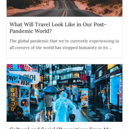
What Will Travel Look Like in Our Post-
Pandemic World?
The global pandemic that we're currently experiencing in
all corners of the world has stopped humanity in its ...