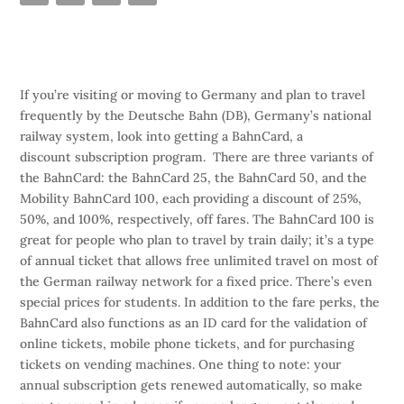
If you’re visiting or moving to Germany and plan to travel
frequently by the Deutsche Bahn (DB), Germany’s national
railway system, look into getting a BahnCard, a
discount subscription program. There are three variants of
the BahnCard: the BahnCard 25, the BahnCard 50, and the
Mobility BahnCard 100, each providing a discount of 25%,
50%, and 100%, respectively, off fares. The BahnCard 100 is
great for people who plan to travel by train daily; it’s a type
of annual ticket that allows free unlimited travel on most of
the German railway network for a fixed price. There’s even
special prices for students. In addition to the fare perks, the
BahnCard also functions as an ID card for the validation of
online tickets, mobile phone tickets, and for purchasing
tickets on vending machines. One thing to note: your
annual subscription gets renewed automatically, so make