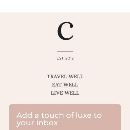
TRAVEL WELL
EAT WELL
LIVE WELL
Add a touch of luxe to
your inbox