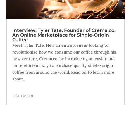
Interview: Tyler Tate, Founder of Crema.co,
An Online Marketplace for Single-Origin
Coffee
Meet Tyler Tate. He's an entrepreneur looking to
revolutionize how we consume our coffee through his
new venture, Crema.co. by introducing an easier and
more efficient way to purchase quality single-origin
coffee from around the world. Read on to learn more
about...
READ MORE