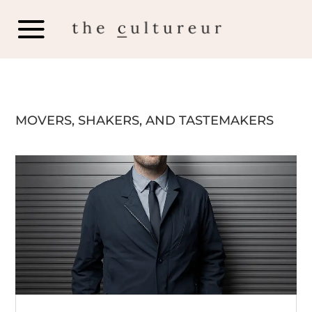
MOVERS, SHAKERS, AND TASTEMAKERS