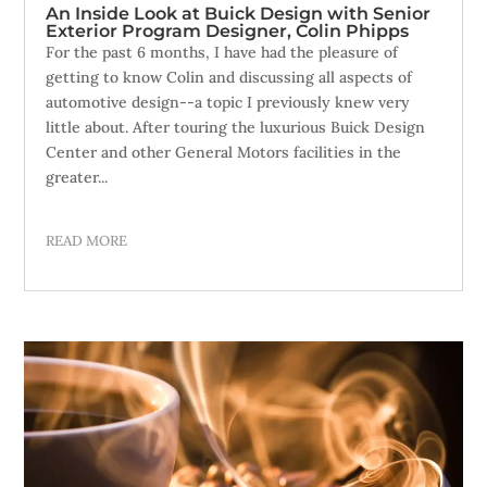
An Inside Look at Buick Design with Senior
Exterior Program Designer, Colin Phipps
For the past 6 months, I have had the pleasure of
getting to know Colin and discussing all aspects of
automotive design--a topic I previously knew very
little about. After touring the luxurious Buick Design
Center and other General Motors facilities in the
greater...
READ MORE