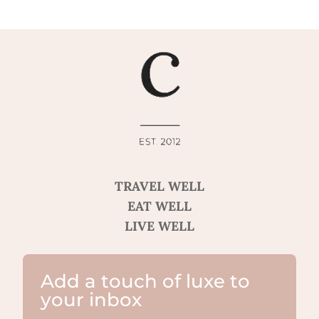
TRAVEL WELL
EAT WELL
LIVE WELL
Add a touch of luxe to
your inbox