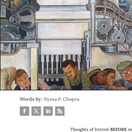
Words by:
Nyssa P. Chopra
Thoughts of Detroit
BEFORE
vi