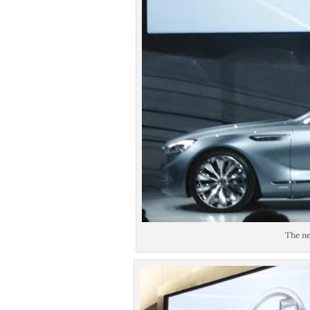
The ne