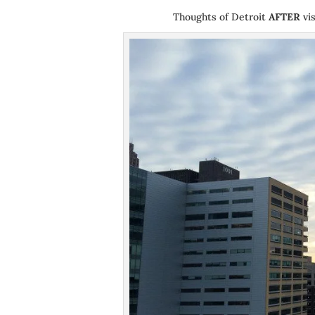
Thoughts of Detroit
AFTER
vis