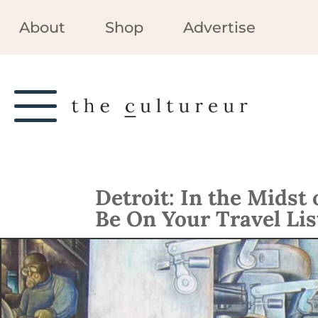
About
Shop
Advertise
Detroit: In the Midst
Be On Your Travel Lis