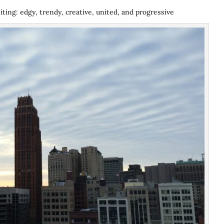
iting: edgy, trendy, creative, united, and progressive