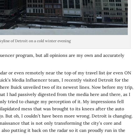
kyline of Detroit on a cold winter evening
luencer program, but all opinions are my own and accurately
dar or even remotely near the top of my travel list (or even ON
Buick’s Media Influencer team, I recently visited Detroit for the
ere Buick unveiled two of its newest lines. Now before my trip,
at I had passively digested from the media here and there, as I
usly tried to change my perception of it. My impressions fell
dilapidated mess that was brought to its knees after the auto
go. But oh, I couldn’t have been more wrong. Detroit is changing.
renaissance that is not only transforming the city’s core and
 also putting it back on the radar so it can proudly run in the