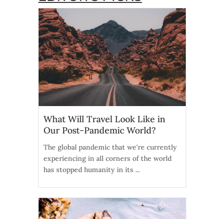
What Will Travel Look Like in
Our Post-Pandemic World?
The global pandemic that we're currently
experiencing in all corners of the world
has stopped humanity in its ...