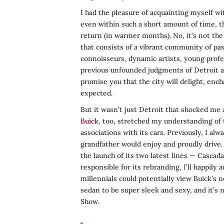
I had the pleasure of acquainting myself wit
even within such a short amount of time, t
return (in warmer months). No, it’s not the 
that consists of a vibrant community of pa
connoisseurs, dynamic artists, young profess
previous unfounded judgments of Detroit an
promise you that the city will delight, enc
expected.
But it wasn’t just Detroit that shocked me
Buick
, too, stretched my understanding of
associations with its cars. Previously, I a
grandfather would enjoy and proudly drive. 
the launch of its two latest lines — Casca
responsible for its rebranding, I’ll happily
millennials could potentially view Buick’s n
sedan to be super sleek and sexy, and it’s
Show.