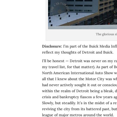
The glorious s
Disclosure:
I’m part of the Buick Media Inf
reflect my thoughts of Detroit and Buick.
I’ll be honest — Detroit was never on my ra
my travel list, for that matter). As part of 
North American International Auto Show wh
all that I knew about the Motor City was wh
had never actively sought it out or conscio
within the realm of Detroit being a bleak, 
crisis and bankruptcy fiascos a few years a
Slowly, but steadily. It’s in the midst of a 
reviving the city from its battered past, but
league of major metros around the world.