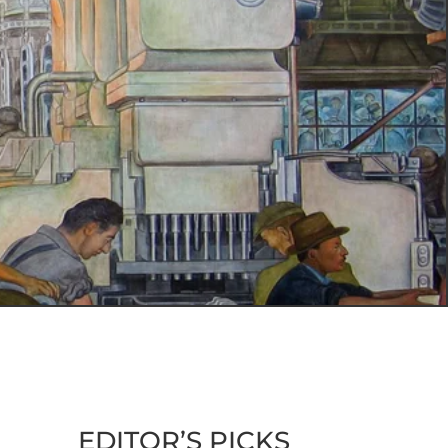
EDITOR’S PICKS