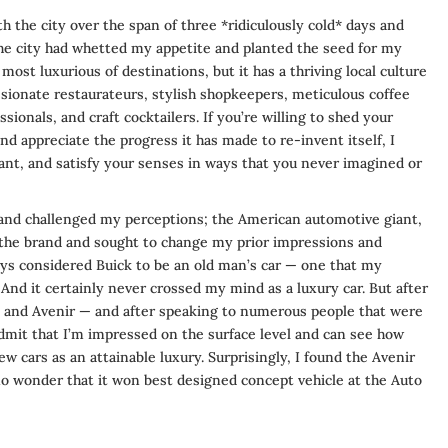
h the city over the span of three *ridiculously cold* days and
he city had whetted my appetite and planted the seed for my
most luxurious of destinations, but it has a thriving local culture
ssionate restaurateurs, stylish shopkeepers, meticulous coffee
ionals, and craft cocktailers. If you’re willing to shed your
d appreciate the progress it has made to re-invent itself, I
hant, and satisfy your senses in ways that you never imagined or
 and challenged my perceptions; the American automotive giant,
 the brand and sought to change my prior impressions and
lways considered Buick to be an old man’s car — one that my
And it certainly never crossed my mind as a luxury car. But after
da and Avenir — and after speaking to numerous people that were
 admit that I’m impressed on the surface level and can see how
ew cars as an attainable luxury. Surprisingly, I found the Avenir
 no wonder that it won best designed concept vehicle at the Auto