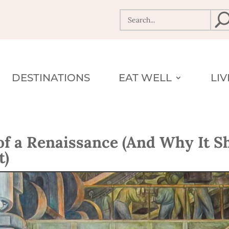
DESTINATIONS
EAT WELL
LI
 of a Renaissance (And Why It S
t)