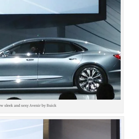
w sleek and sexy Avenir by Buick