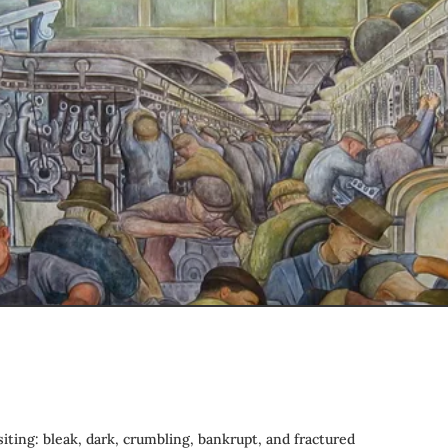
siting: bleak, dark, crumbling, bankrupt, and fractured