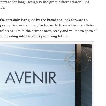
antage for long. Design IS the great differentiator.” –Ed
ign
I’m certainly intrigued by the brand and look forward to
 years. And while it may be too early to consider me a Buick
 brand, I’m in the driver’s seat, ready and willing to go to all
e, including into Detroit’s promising future.