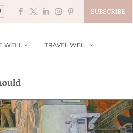
SUBSCRIBE
VE WELL
TRAVEL WELL
hould