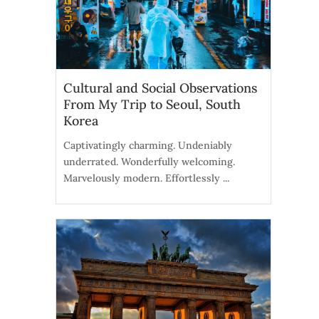
Cultural and Social Observations
From My Trip to Seoul, South
Korea
Captivatingly charming. Undeniably
underrated. Wonderfully welcoming.
Marvelously modern. Effortlessly ...