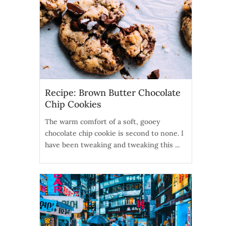
Recipe: Brown Butter Chocolate
Chip Cookies
The warm comfort of a soft, gooey
chocolate chip cookie is second to none. I
have been tweaking and tweaking this ...