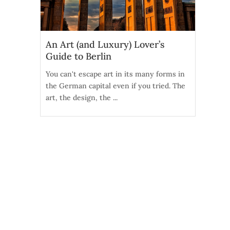
An Art (and Luxury) Lover’s
Guide to Berlin
You can't escape art in its many forms in
the German capital even if you tried. The
art, the design, the ...