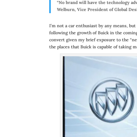
“No brand will have the technology adv
Welburn, Vice President of Global Des
I’m not a car enthusiast by any means, but 
following the growth of Buick in the coming
convert given my brief exposure to the “new”
the places that Buick is capable of taking m