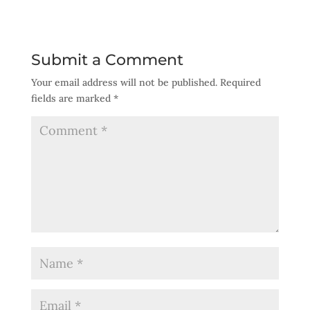
Submit a Comment
Your email address will not be published.
Required
fields are marked
*