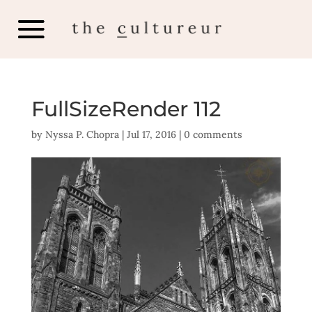
FullSizeRender 112
by
Nyssa P. Chopra
|
Jul 17, 2016
|
0 comments