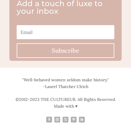
Add a touch of luxe to
your inbox
Subscribe
"Well-behaved women seldom make history."
-Laurel Thatcher Ulrich
©2012-2023 THE CULTUREUR. All Rights Reserved.
Made with ♥