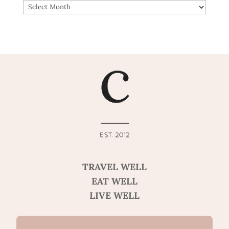
ARCHIVES
TRAVEL WELL
EAT WELL
LIVE WELL