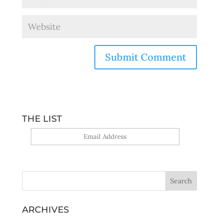
THE LIST
Yes, sign me up!
ARCHIVES