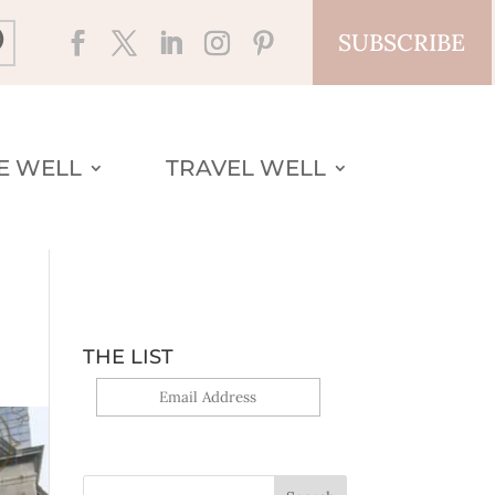
SUBSCRIBE
VE WELL
TRAVEL WELL
THE LIST
Yes, sign me up!