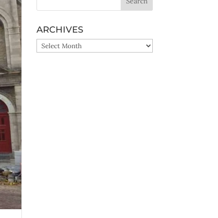
ARCHIVES
ARCHIVES