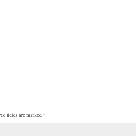
red fields are marked
*