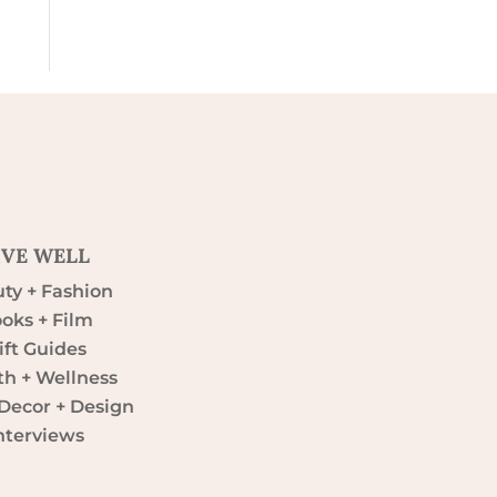
IVE WELL
ty + Fashion
oks + Film
ift Guides
th + Wellness
ecor + Design
nterviews