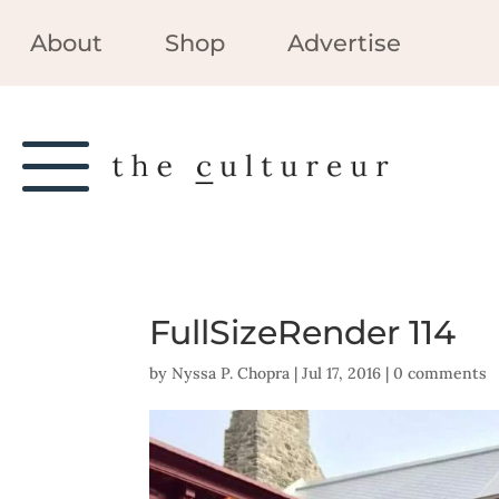
About
Shop
Advertise
FullSizeRender 114
by
Nyssa P. Chopra
|
Jul 17, 2016
|
0 comments