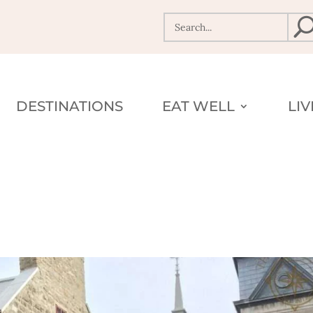
DESTINATIONS
EAT WELL
LI