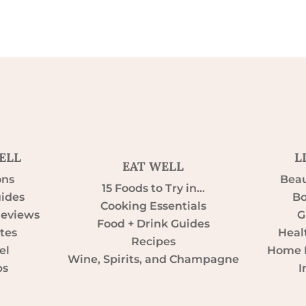
ELL
L
EAT WELL
ons
Beau
15 Foods to Try in…
uides
Bo
Cooking Essentials
Reviews
G
Food + Drink Guides
tes
Heal
Recipes
el
Home D
Wine, Spirits, and Champagne
ps
I