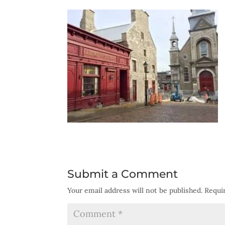
Submit a Comment
Your email address will not be published.
Requi