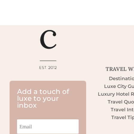
TRAVEL W
Destinati
Luxe City G
Add a touch of
Luxury Hotel 
luxe to your
Travel Quo
inbox
Travel Int
Travel Ti