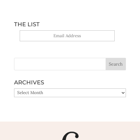
THE LIST
Yes, sign me up!
ARCHIVES
ARCHIVES