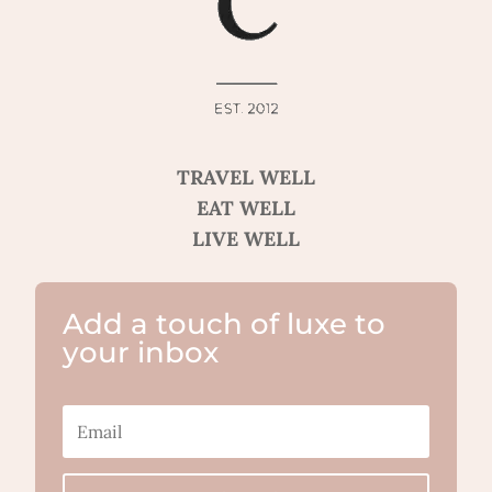
TRAVEL WELL
EAT WELL
LIVE WELL
Add a touch of luxe to
your inbox