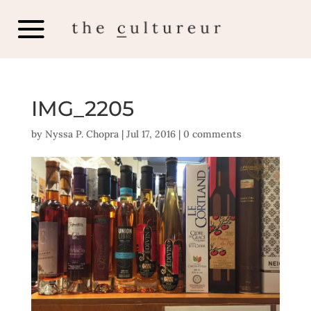
IMG_2205
by
Nyssa P. Chopra
|
Jul 17, 2016
|
0 comments