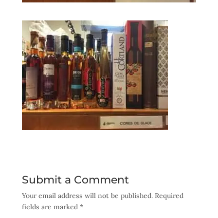
Submit a Comment
Your email address will not be published.
Required
fields are marked
*