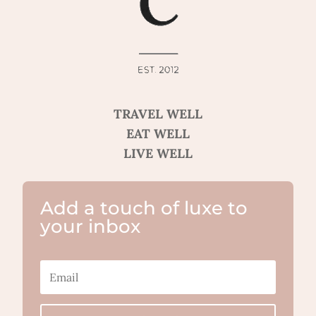
TRAVEL WELL
EAT WELL
LIVE WELL
Add a touch of luxe to
your inbox