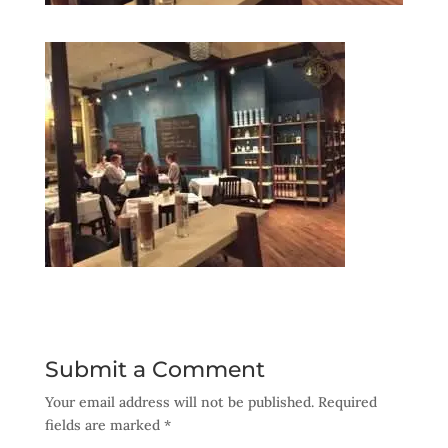
Submit a Comment
Your email address will not be published.
Required
fields are marked
*