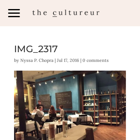
IMG_2317
by
Nyssa P. Chopra
|
Jul 17, 2016
|
0 comments