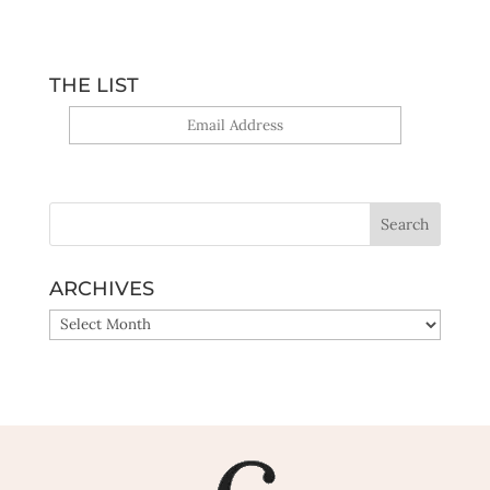
THE LIST
Yes, sign me up!
ARCHIVES
ARCHIVES