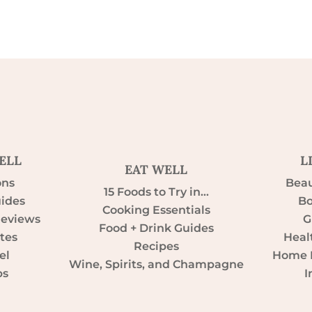
ELL
L
EAT WELL
ons
Beau
15 Foods to Try in…
uides
Bo
Cooking Essentials
Reviews
G
Food + Drink Guides
tes
Heal
Recipes
el
Home D
Wine, Spirits, and Champagne
ps
I