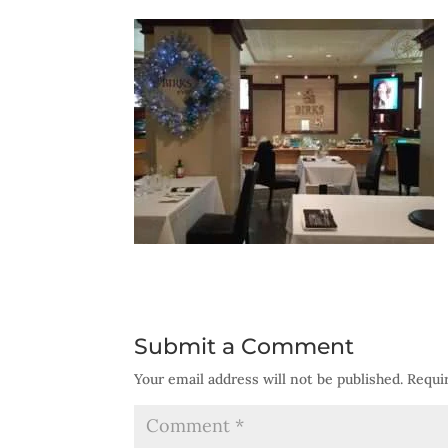
Submit a Comment
Your email address will not be published.
Requi