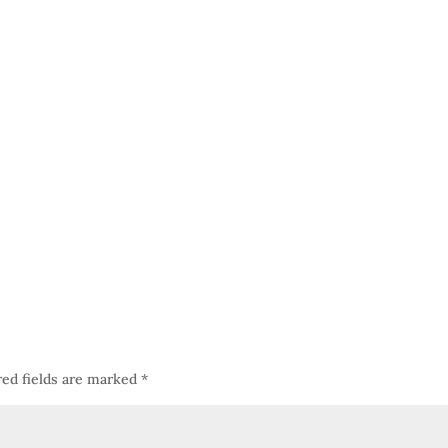
red fields are marked
*