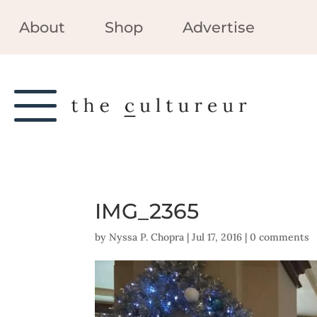
About
Shop
Advertise
IMG_2365
by
Nyssa P. Chopra
|
Jul 17, 2016
|
0 comments