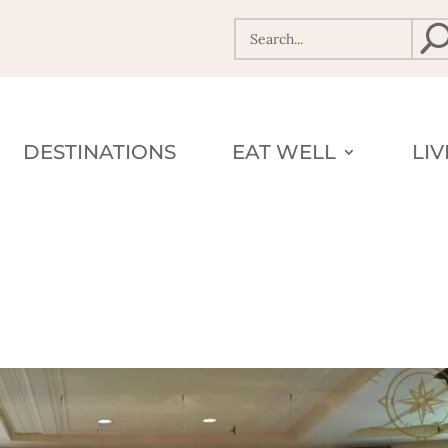
DESTINATIONS
EAT WELL
LI