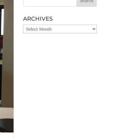
ARCHIVES
ARCHIVES