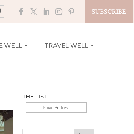
SUBSCRIBE
VE WELL
TRAVEL WELL
THE LIST
Yes, sign me up!