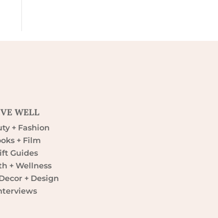
IVE WELL
ty + Fashion
oks + Film
ift Guides
th + Wellness
ecor + Design
nterviews