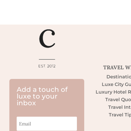
TRAVEL W
Destinati
Luxe City G
Add a touch of
Luxury Hotel 
luxe to your
Travel Quo
inbox
Travel Int
Travel Ti