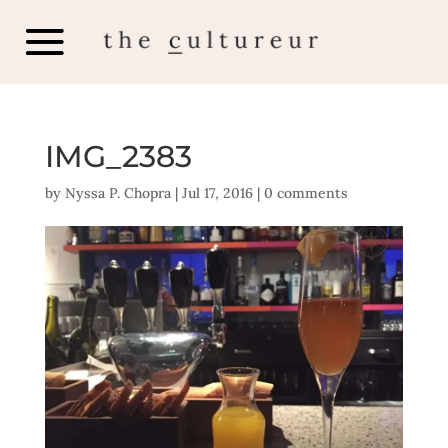
IMG_2383
by
Nyssa P. Chopra
|
Jul 17, 2016
|
0 comments