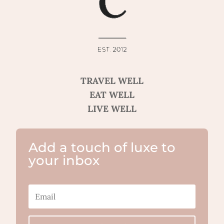
TRAVEL WELL
EAT WELL
LIVE WELL
Add a touch of luxe to
your inbox