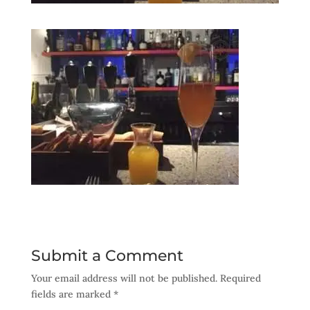
Submit a Comment
Your email address will not be published.
Required
fields are marked
*