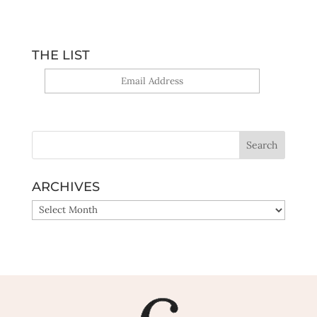
THE LIST
Yes, sign me up!
ARCHIVES
ARCHIVES