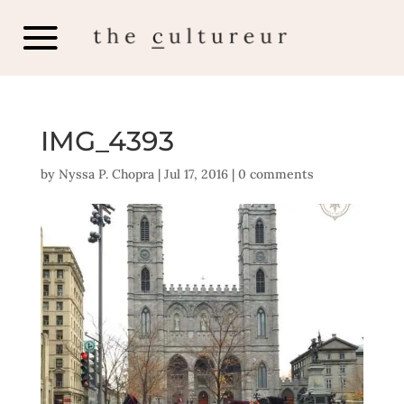
IMG_4393
by
Nyssa P. Chopra
|
Jul 17, 2016
|
0 comments