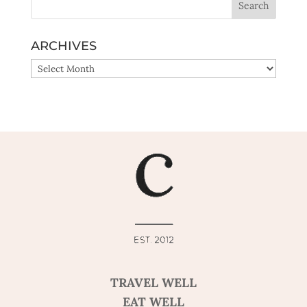
ARCHIVES
ARCHIVES
TRAVEL WELL
EAT WELL