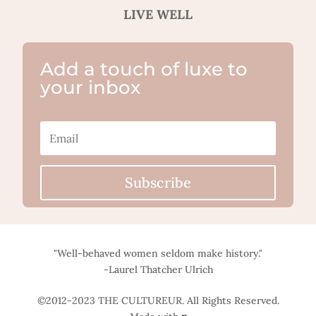
LIVE WELL
Add a touch of luxe to
your inbox
Subscribe
"Well-behaved women seldom make history."
-Laurel Thatcher Ulrich
©2012-2023 THE CULTUREUR. All Rights Reserved.