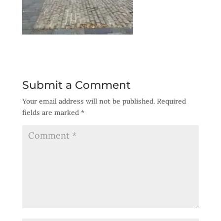
Submit a Comment
Your email address will not be published.
Required
fields are marked
*