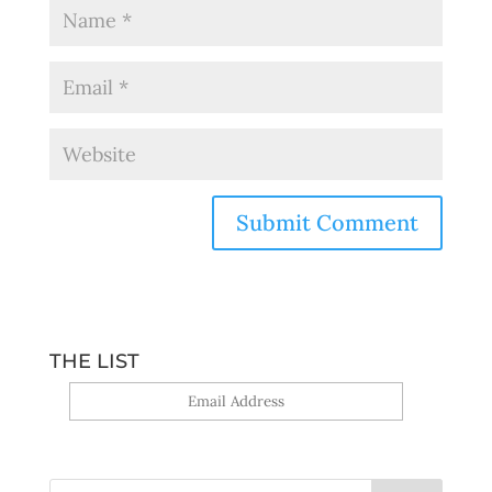
THE LIST
Yes, sign me up!