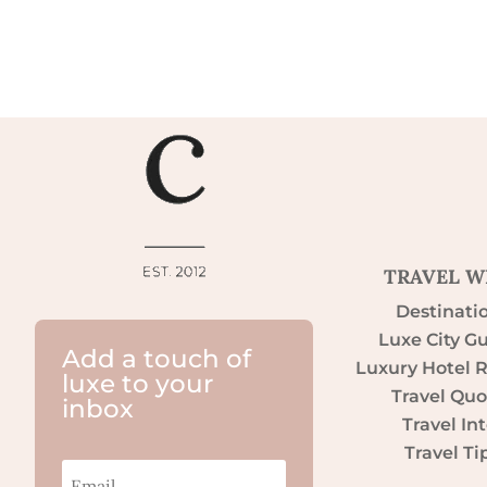
TRAVEL W
Destinati
Luxe City G
Add a touch of
Luxury Hotel 
luxe to your
Travel Quo
inbox
Travel Int
Travel Ti