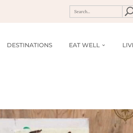
DESTINATIONS
EAT WELL
LI