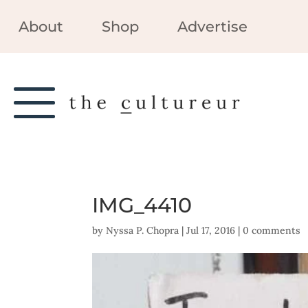
About
Shop
Advertise
IMG_4410
by
Nyssa P. Chopra
|
Jul 17, 2016
|
0 comments