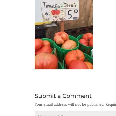
Submit a Comment
Your email address will not be published.
Requi