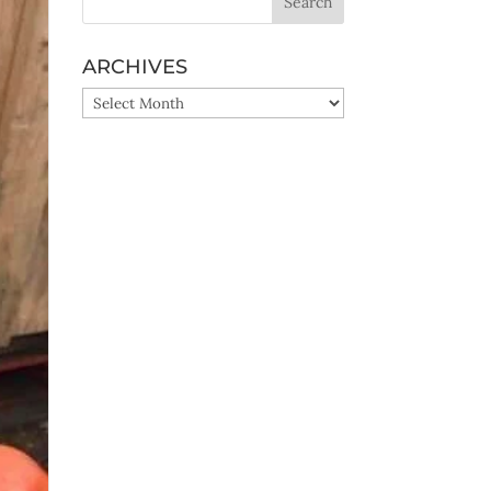
ARCHIVES
ARCHIVES