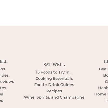
ELL
L
EAT WELL
ons
Beau
15 Foods to Try in…
uides
Bo
Cooking Essentials
Reviews
G
Food + Drink Guides
tes
Heal
Recipes
el
Home D
Wine, Spirits, and Champagne
ps
I