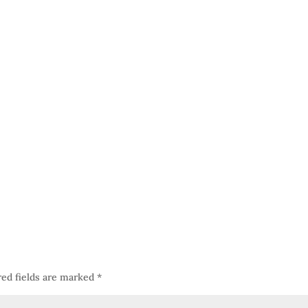
red fields are marked
*