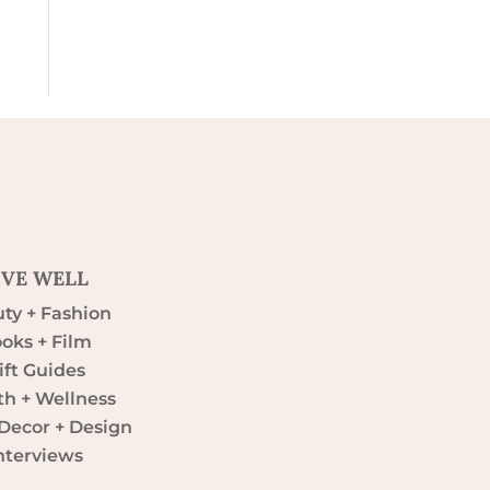
IVE WELL
ty + Fashion
oks + Film
ift Guides
th + Wellness
ecor + Design
nterviews