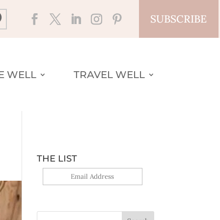
SUBSCRIBE
VE WELL
TRAVEL WELL
THE LIST
Yes, sign me up!