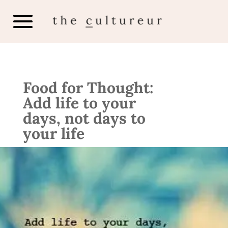
Food for Thought:
Add life to your
days, not days to
your life