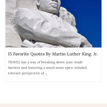
15 Favorite Quotes By Martin Luther King, Jr.
TRAVEL has a way of breaking down man-made
barriers and fostering a much more open-minded,
tolerant perspective of ...