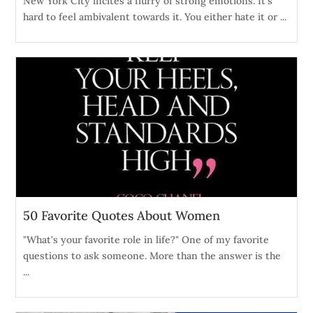
New York City incites a flurry of strong emotions. It's
hard to feel ambivalent towards it. You either hate it or ...
50 Favorite Quotes About Women
"What's your favorite role in life?" One of my favorite
questions to ask someone. More than the answer is the
...