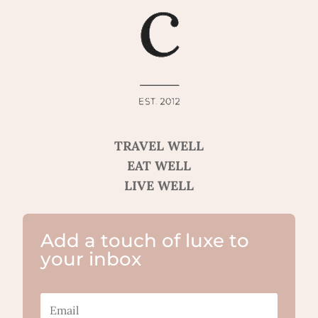
TRAVEL WELL
EAT WELL
LIVE WELL
Add a touch of luxe to
your inbox