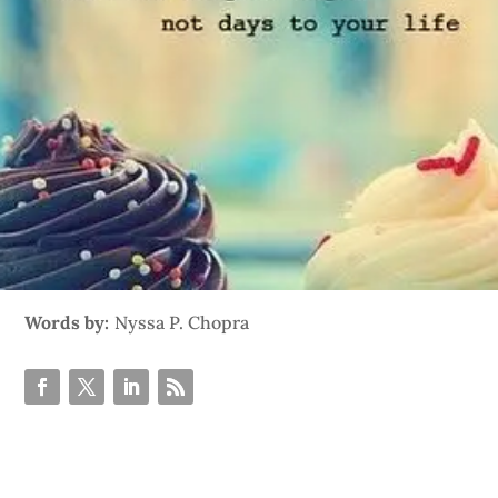
Words by:
Nyssa P. Chopra