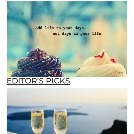
EDITOR’S PICKS