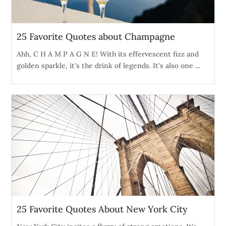
25 Favorite Quotes about Champagne
Ahh, C H A M P A G N E! With its effervescent fizz and
golden sparkle, it's the drink of legends. It's also one ...
25 Favorite Quotes About New York City