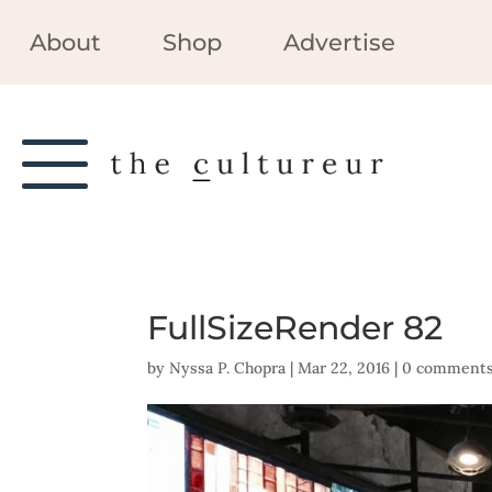
About
Shop
Advertise
FullSizeRender 82
by
Nyssa P. Chopra
|
Mar 22, 2016
|
0 comment