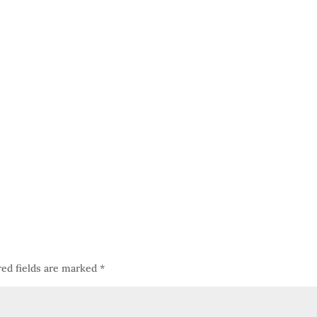
red fields are marked
*