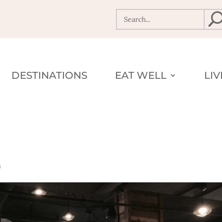
DESTINATIONS
EAT WELL
LI
s