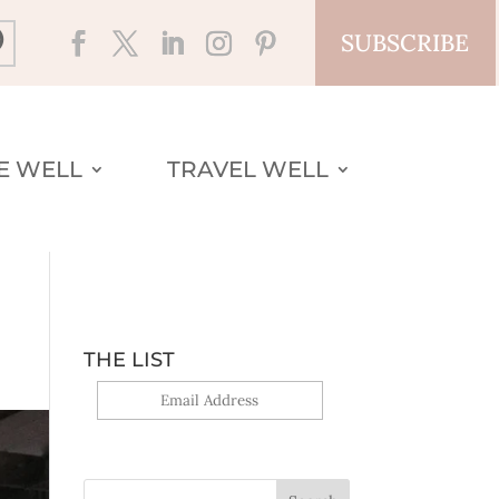
SUBSCRIBE
VE WELL
TRAVEL WELL
THE LIST
Yes, sign me up!