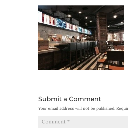
Submit a Comment
Your email address will not be published.
Requi