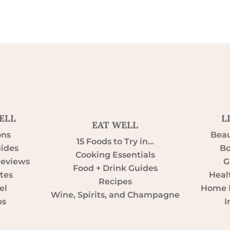
ELL
L
EAT WELL
ons
Beau
15 Foods to Try in…
uides
Bo
Cooking Essentials
Reviews
G
Food + Drink Guides
tes
Heal
Recipes
el
Home D
Wine, Spirits, and Champagne
ps
I