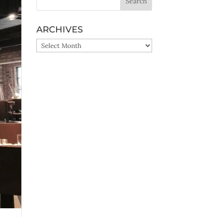
ARCHIVES
ARCHIVES