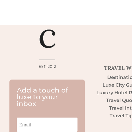
TRAVEL W
Destinati
Luxe City G
Add a touch of
Luxury Hotel 
luxe to your
Travel Quo
inbox
Travel Int
Travel Ti