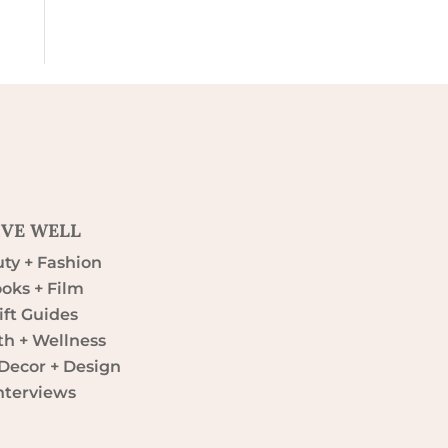
IVE WELL
ty + Fashion
oks + Film
ift Guides
th + Wellness
ecor + Design
nterviews