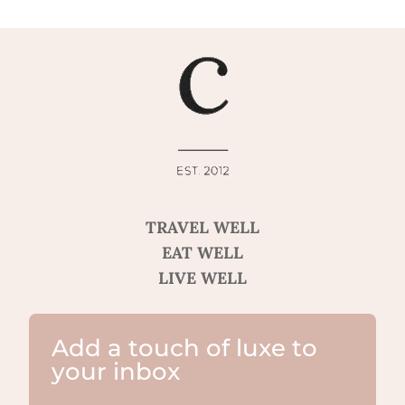
TRAVEL WELL
EAT WELL
LIVE WELL
Add a touch of luxe to
your inbox