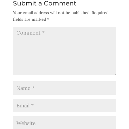
Submit a Comment
Your email address will not be published.
Required
fields are marked
*