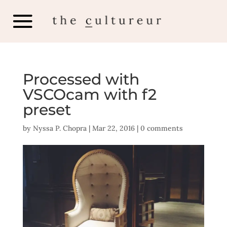
Processed with
VSCOcam with f2
preset
by
Nyssa P. Chopra
|
Mar 22, 2016
|
0 comments