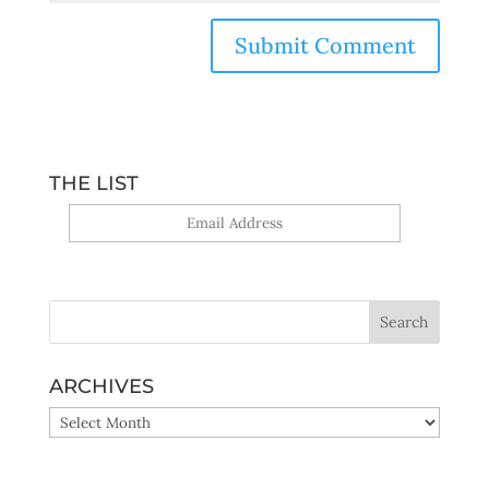
THE LIST
Yes, sign me up!
ARCHIVES
ARCHIVES