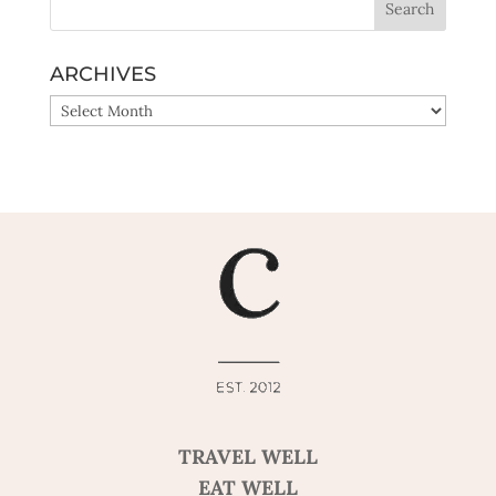
ARCHIVES
ARCHIVES
TRAVEL WELL
EAT WELL