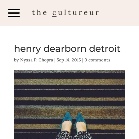
henry dearborn detroit
by
Nyssa P. Chopra
|
Sep 14, 2015
|
0 comments