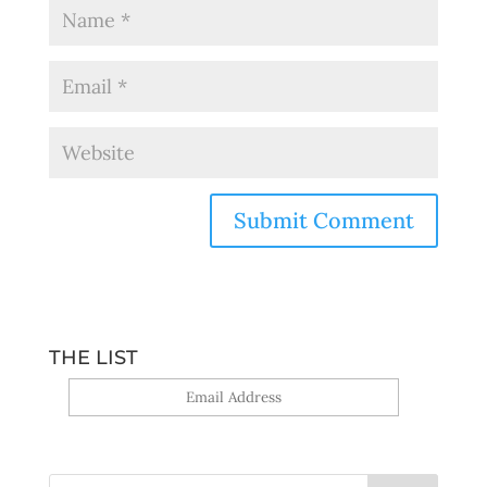
THE LIST
Yes, sign me up!