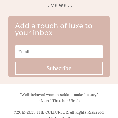
LIVE WELL
Add a touch of luxe to
your inbox
Subscribe
"Well-behaved women seldom make history."
-Laurel Thatcher Ulrich
©2012-2023 THE CULTUREUR. All Rights Reserved.