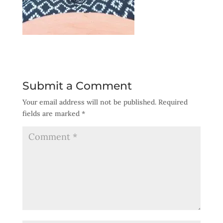
Submit a Comment
Your email address will not be published.
Required
fields are marked
*