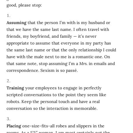
good, please stop:
Assuming
that the person I’m with is my husband or
that we have the same last name. I often travel with
friends, my boyfriend, and family — it’s never
appropriate to assume that everyone in my party has
the same last name or that the only relationship I could
have with the male next to me is a romantic one. On
that same note, stop assuming I’m a
Mrs.
in emails and
correspondence. Sexism is so passé.
Training
your employees to engage in perfectly
scripted conversations to the point they seem like
robots. Keep the personal touch and have a real
conversation so the interaction is memorable.
Placing
one-size-fits-all robes and slippers in the
rooms. As a 5’5″ woman, I am most certainly not the