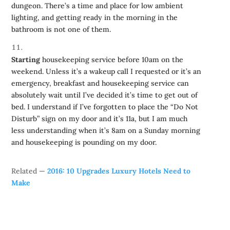
dungeon. There’s a time and place for low ambient
lighting, and getting ready in the morning in the
bathroom is not one of them.
Starting
housekeeping service before 10am on the
weekend. Unless it’s a wakeup call I requested or it’s an
emergency, breakfast and housekeeping service can
absolutely wait until I’ve decided it’s time to get out of
bed. I understand if I’ve forgotten to place the “Do Not
Disturb” sign on my door and it’s 11a, but I am much
less understanding when it’s 8am on a Sunday morning
and housekeeping is pounding on my door.
Related —
2016: 10 Upgrades Luxury Hotels Need to
Make