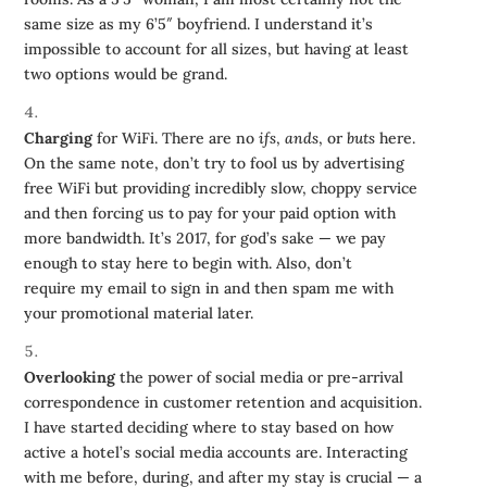
same size as my 6’5″ boyfriend. I understand it’s
impossible to account for all sizes, but having at least
two options would be grand.
Charging
for WiFi. There are no
ifs
,
ands
, or
buts
here.
On the same note, don’t try to fool us by advertising
free WiFi but providing incredibly slow, choppy service
and then forcing us to pay for your paid option with
more bandwidth. It’s 2017, for god’s sake — we pay
enough to stay here to begin with. Also, don’t
require my email to sign in and then spam me with
your promotional material later.
Overlooking
the power of social media or pre-arrival
correspondence in customer retention and acquisition.
I have started deciding where to stay based on how
active a hotel’s social media accounts are. Interacting
with me before, during, and after my stay is crucial — a