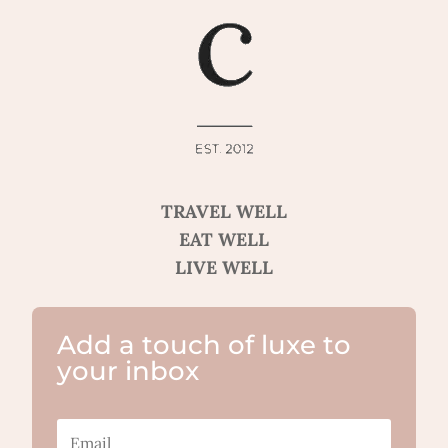
TRAVEL WELL
EAT WELL
LIVE WELL
Add a touch of luxe to
your inbox