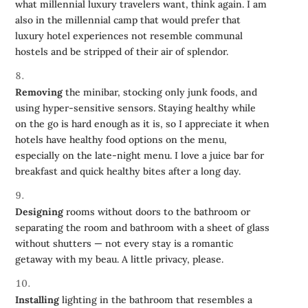
what millennial luxury travelers want, think again. I am
also in the millennial camp that would prefer that
luxury hotel experiences not resemble communal
hostels and be stripped of their air of splendor.
Removing
the minibar, stocking only junk foods, and
using hyper-sensitive sensors. Staying healthy while
on the go is hard enough as it is, so I appreciate it when
hotels have healthy food options on the menu,
especially on the late-night menu. I love a juice bar for
breakfast and quick healthy bites after a long day.
Designing
rooms without doors to the bathroom or
separating the room and bathroom with a sheet of glass
without shutters — not every stay is a romantic
getaway with my beau. A little privacy, please.
Installing
lighting in the bathroom that resembles a