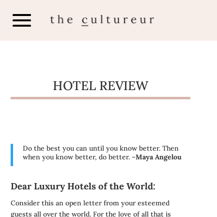
HOTEL REVIEW
Do the best you can until you know better. Then
when you know better, do better. –
Maya Angelou
Dear Luxury Hotels of the World:
Consider this an open letter from your esteemed
guests all over the world. For the love of all that is