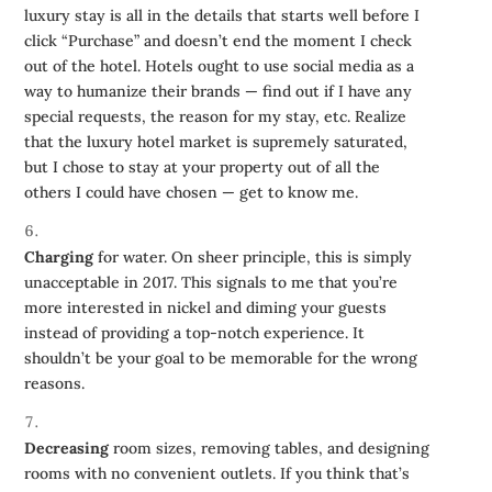
luxury stay is all in the details that starts well before I
click “Purchase” and doesn’t end the moment I check
out of the hotel. Hotels ought to use social media as a
way to humanize their brands — find out if I have any
special requests, the reason for my stay, etc. Realize
that the luxury hotel market is supremely saturated,
but I chose to stay at your property out of all the
others I could have chosen — get to know me.
Charging
for water. On sheer principle, this is simply
unacceptable in 2017. This signals to me that you’re
more interested in nickel and diming your guests
instead of providing a top-notch experience. It
shouldn’t be your goal to be memorable for the wrong
reasons.
Decreasing
room sizes, removing tables, and designing
rooms with no convenient outlets. If you think that’s