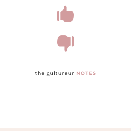


the
c
ultureur
NOTES