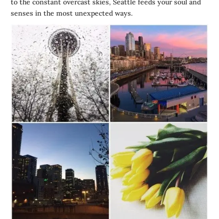
to the constant overcast skies,
Seattle
feeds your soul and
senses in the most unexpected ways.