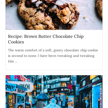
Recipe: Brown Butter Chocolate Chip
Cookies
The warm comfort of a soft, gooey chocolate chip cookie
is second to none. I have been tweaking and tweaking
this ...