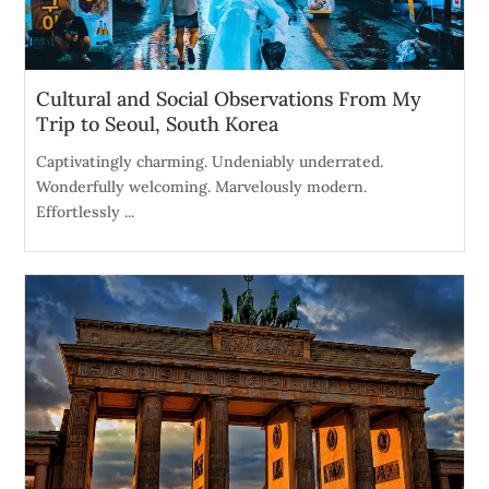
Cultural and Social Observations From My
Trip to Seoul, South Korea
Captivatingly charming. Undeniably underrated.
Wonderfully welcoming. Marvelously modern.
Effortlessly ...