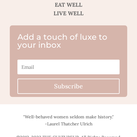
EAT WELL
LIVE WELL
Add a touch of luxe to
your inbox
Subscribe
"Well-behaved women seldom make history."
-Laurel Thatcher Ulrich