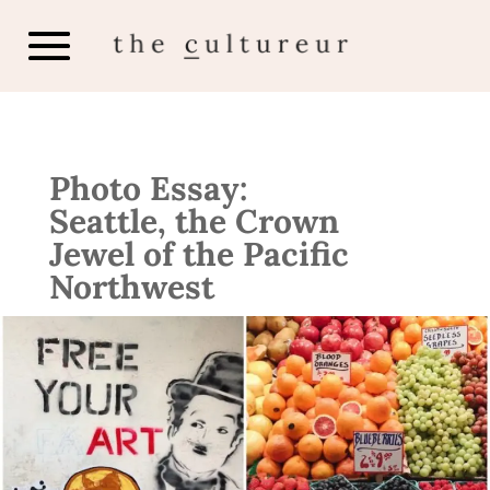
Photo Essay:
Seattle, the Crown
Jewel of the Pacific
Northwest