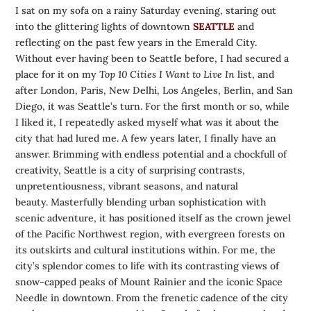
I sat on my sofa on a rainy Saturday evening, staring out
into the glittering lights of downtown
SEATTLE
and
reflecting on the past few years in the Emerald City.
Without ever having been to Seattle before, I had secured a
place for it on my
Top 10 Cities I Want to Live In
list, and
after London, Paris, New Delhi, Los Angeles, Berlin, and San
Diego, it was Seattle’s turn. For the first month or so, while
I liked it, I repeatedly asked myself what was it about the
city that had lured me. A few years later, I finally have an
answer. Brimming with endless potential and a chockfull of
creativity, Seattle is a city of surprising contrasts,
unpretentiousness, vibrant seasons, and natural
beauty. Masterfully blending urban sophistication with
scenic adventure, it has positioned itself as the crown jewel
of the Pacific Northwest region, with evergreen forests on
its outskirts and cultural institutions within. For me, the
city’s splendor comes to life with its contrasting views of
snow-capped peaks of Mount Rainier and the iconic Space
Needle in downtown. From the frenetic cadence of the city