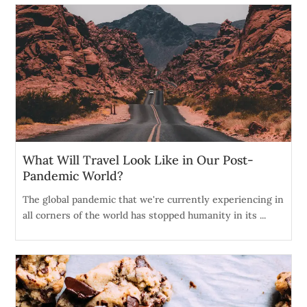
What Will Travel Look Like in Our Post-
Pandemic World?
The global pandemic that we're currently experiencing in
all corners of the world has stopped humanity in its ...