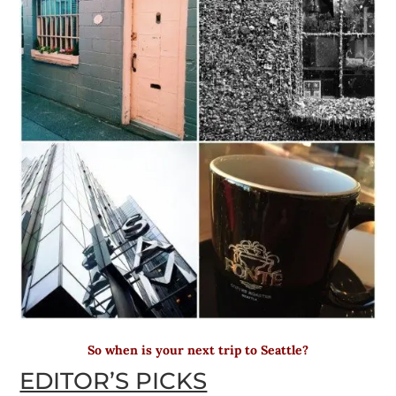
So when is your next trip to Seattle?
EDITOR’S PICKS