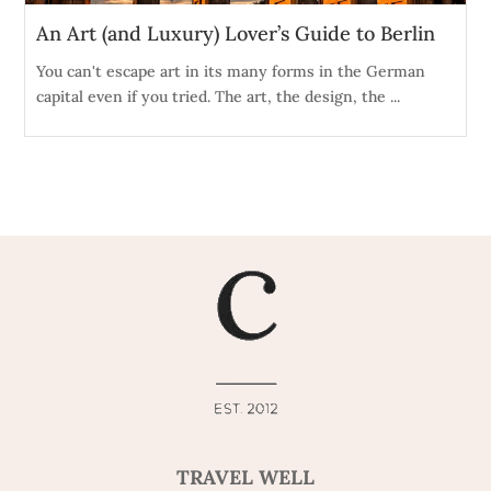
An Art (and Luxury) Lover’s Guide to Berlin
You can't escape art in its many forms in the German
capital even if you tried. The art, the design, the ...
TRAVEL WELL