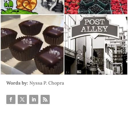
Words by:
Nyssa P. Chopra