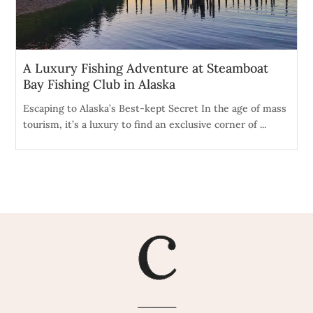
A Luxury Fishing Adventure at Steamboat
Bay Fishing Club in Alaska
Escaping to Alaska’s Best-kept Secret In the age of mass
tourism, it’s a luxury to find an exclusive corner of ...