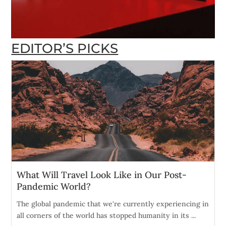
EDITOR’S PICKS
What Will Travel Look Like in Our Post-
Pandemic World?
The global pandemic that we're currently experiencing in
all corners of the world has stopped humanity in its ...