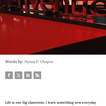
Words by:
Nyssa P. Chopra
Life is one big classroom. I learn something new everyday