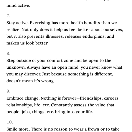
mind active.
Stay active. Exercising has more health benefits than we
realize. Not only does it help us feel better about ourselves,
but it also prevents illnesses, releases endorphins, and
makes us look better.
Step outside of your comfort zone and be open to the
unknown. Always have an open mind; you never know what
you may discover. Just because something is different,
doesn’t mean it’s wrong.
Embrace change. Nothing is forever—friendships, careers,
relationships, life, etc. Constantly assess the value that
people, jobs, things, etc. bring into your life.
Smile more. There is no reason to wear a frown or to take