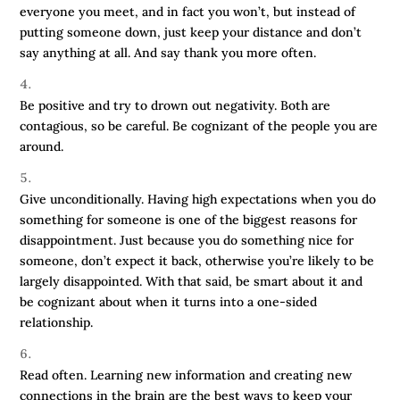
everyone you meet, and in fact you won’t, but instead of
putting someone down, just keep your distance and don’t
say anything at all. And say thank you more often.
Be positive and try to drown out negativity. Both are
contagious, so be careful. Be cognizant of the people you are
around.
Give unconditionally. Having high expectations when you do
something for someone is one of the biggest reasons for
disappointment. Just because you do something nice for
someone, don’t expect it back, otherwise you’re likely to be
largely disappointed. With that said, be smart about it and
be cognizant about when it turns into a one-sided
relationship.
Read often. Learning new information and creating new
connections in the brain are the best ways to keep your