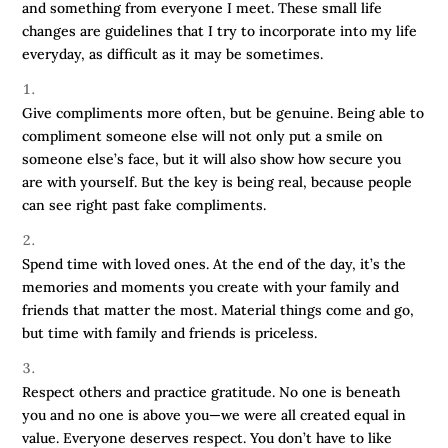
and something from everyone I meet. These small life
changes are guidelines that I try to incorporate into my life
everyday, as difficult as it may be sometimes.
Give compliments more often, but be genuine. Being able to
compliment someone else will not only put a smile on
someone else’s face, but it will also show how secure you
are with yourself. But the key is being real, because people
can see right past fake compliments.
Spend time with loved ones. At the end of the day, it’s the
memories and moments you create with your family and
friends that matter the most. Material things come and go,
but time with family and friends is priceless.
Respect others and practice gratitude. No one is beneath
you and no one is above you—we were all created equal in
value. Everyone deserves respect. You don’t have to like