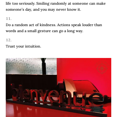
life too seriously. Smiling randomly at someone can make
someone’s day, and you may never know it.
Do a random act of kindness. Actions speak louder than
words and a small gesture can go a long way.
Trust your intuition.