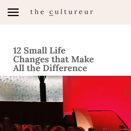
12 Small Life
Changes that Make
All the Difference