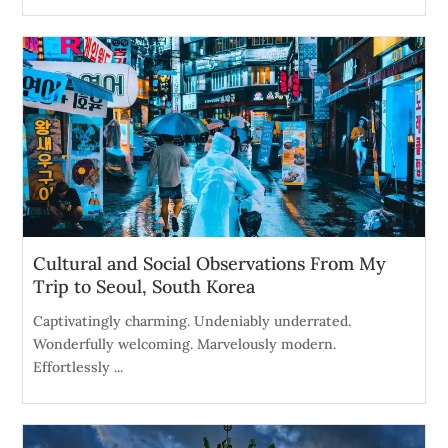
Cultural and Social Observations From My
Trip to Seoul, South Korea
Captivatingly charming. Undeniably underrated.
Wonderfully welcoming. Marvelously modern.
Effortlessly ...