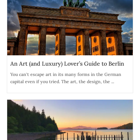
An Art (and Luxury) Lover’s Guide to Berlin
You can't escape art in its many forms in the German
capital even if you tried. The art, the design, the ...