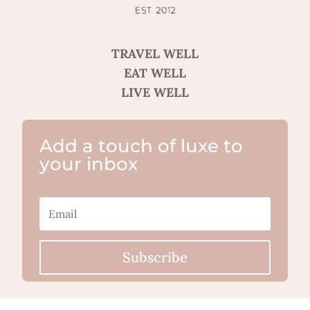
TRAVEL WELL
EAT WELL
LIVE WELL
Add a touch of luxe to
your inbox
Subscribe