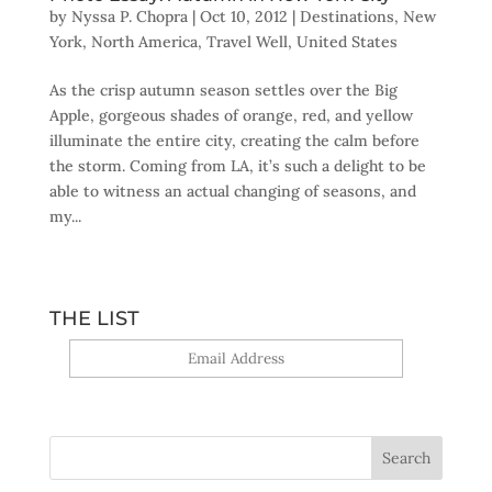
by
Nyssa P. Chopra
|
Oct 10, 2012
|
Destinations
,
New
York
,
North America
,
Travel Well
,
United States
As the crisp autumn season settles over the Big
Apple, gorgeous shades of orange, red, and yellow
illuminate the entire city, creating the calm before
the storm. Coming from LA, it’s such a delight to be
able to witness an actual changing of seasons, and
my...
THE LIST
Yes, sign me up!