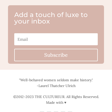
Add a touch of luxe to
your inbox
Subscribe
"Well-behaved women seldom make history."
-Laurel Thatcher Ulrich
©2012-2023 THE CULTUREUR. All Rights Reserved.
Made with ♥