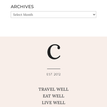
ARCHIVES
ARCHIVES
TRAVEL WELL
EAT WELL
LIVE WELL