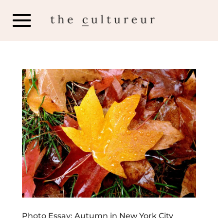
Photo Essay: Autumn in New York City