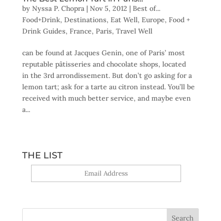
by
Nyssa P. Chopra
|
Nov 5, 2012
|
Best of...
Food+Drink
,
Destinations
,
Eat Well
,
Europe
,
Food +
Drink Guides
,
France
,
Paris
,
Travel Well
can be found at Jacques Genin, one of Paris’ most
reputable pâtisseries and chocolate shops, located
in the 3rd arrondissement. But don’t go asking for a
lemon tart; ask for a tarte au citron instead. You’ll be
received with much better service, and maybe even
a...
THE LIST
Yes, sign me up!