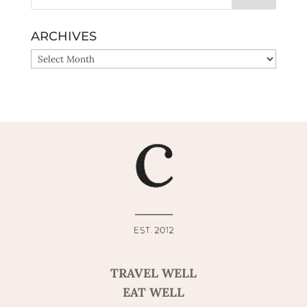
ARCHIVES
ARCHIVES
TRAVEL WELL
EAT WELL