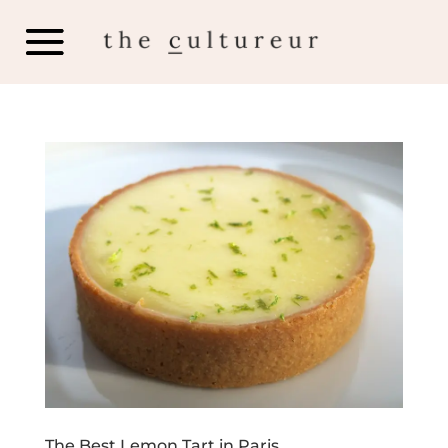
The Best Lemon Tart in Paris…