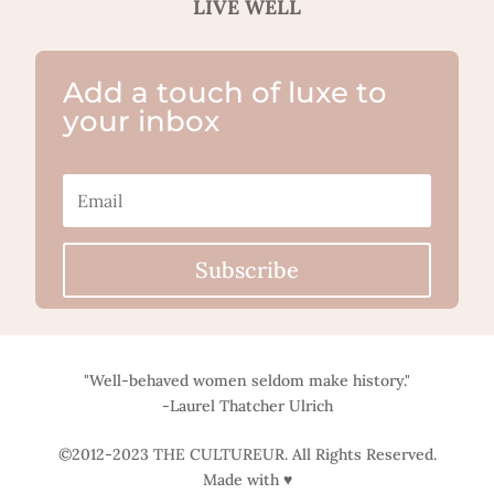
LIVE WELL
Add a touch of luxe to
your inbox
Subscribe
"Well-behaved women seldom make history."
-Laurel Thatcher Ulrich
©2012-2023 THE CULTUREUR. All Rights Reserved.
Made with ♥