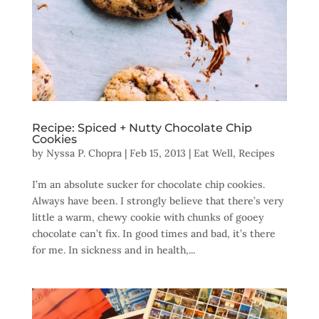
Recipe: Spiced + Nutty Chocolate Chip
Cookies
by
Nyssa P. Chopra
|
Feb 15, 2013
|
Eat Well
,
Recipes
I’m an absolute sucker for chocolate chip cookies.
Always have been. I strongly believe that there’s very
little a warm, chewy cookie with chunks of gooey
chocolate can’t fix. In good times and bad, it’s there
for me. In sickness and in health,...