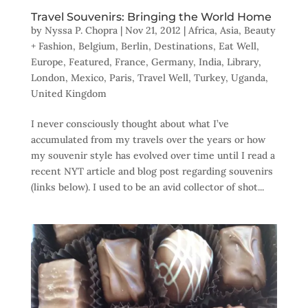
Travel Souvenirs: Bringing the World Home
by
Nyssa P. Chopra
|
Nov 21, 2012
|
Africa
,
Asia
,
Beauty
+ Fashion
,
Belgium
,
Berlin
,
Destinations
,
Eat Well
,
Europe
,
Featured
,
France
,
Germany
,
India
,
Library
,
London
,
Mexico
,
Paris
,
Travel Well
,
Turkey
,
Uganda
,
United Kingdom
I never consciously thought about what I’ve
accumulated from my travels over the years or how
my souvenir style has evolved over time until I read a
recent NYT article and blog post regarding souvenirs
(links below). I used to be an avid collector of shot...