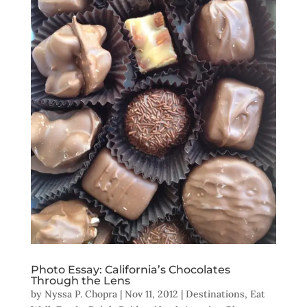
Photo Essay: California’s Chocolates
Through the Lens
by
Nyssa P. Chopra
|
Nov 11, 2012
|
Destinations
,
Eat