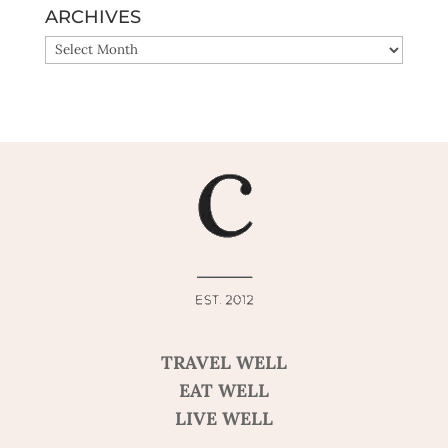
ARCHIVES
ARCHIVES
TRAVEL WELL
EAT WELL
LIVE WELL