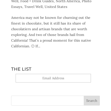
Well
,
Food + Drink Guides
,
North America
,
Photo
Essays
,
Travel Well
,
United States
America may not be known for churning out the
finest in chocolate, but it still has its share of
chocolatiers and artisan brands that are worth
exploring. And two of those brands hail from
California! That’s a proud moment for this native
Californian. 🙂 If...
THE LIST
Yes, sign me up!