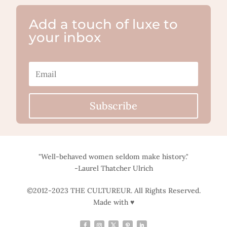
Add a touch of luxe to
your inbox
Subscribe
"Well-behaved women seldom make history."
-Laurel Thatcher Ulrich
©2012-2023 THE CULTUREUR. All Rights Reserved.
Made with ♥