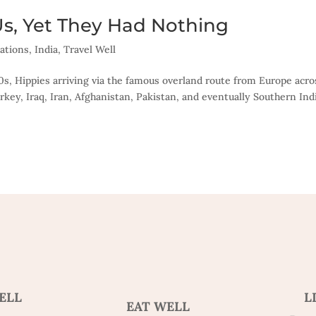
Us, Yet They Had Nothing
ations
,
India
,
Travel Well
60s, Hippies arriving via the famous overland route from Europe acro
key, Iraq, Iran, Afghanistan, Pakistan, and eventually Southern Ind
ELL
L
EAT WELL