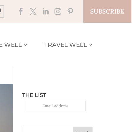
SUBSCRIBE
VE WELL
TRAVEL WELL
THE LIST
Yes, sign me up!