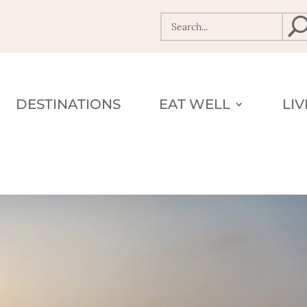
DESTINATIONS
EAT WELL
LI