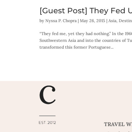
[Guest Post] They Fed 
by
Nyssa P. Chopra
|
May 26, 2015
|
Asia
,
Destin
“They fed me, yet they had nothing.” In the 19
Southwestern Asia and into the countries of Tur
transformed this former Portuguese...
TRAVEL W