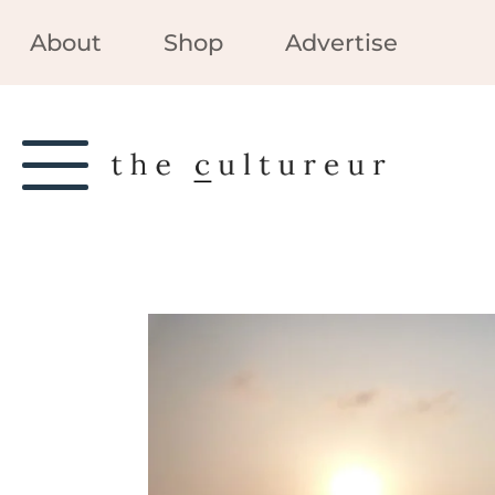
About
Shop
Advertise