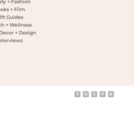
ty + Fashion
oks + Film
ift Guides
th + Wellness
ecor + Design
nterviews