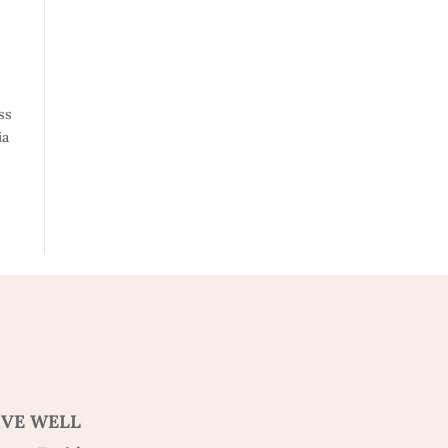
ss
ia
IVE WELL