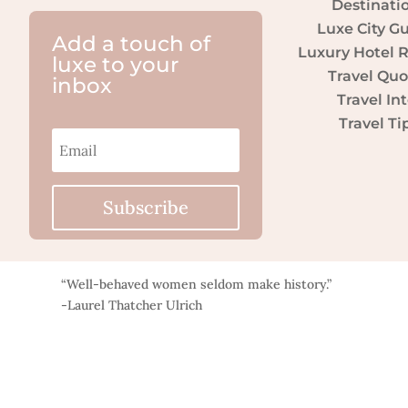
Destinati
Luxe City G
Add a touch of
Luxury Hotel 
luxe to your
Travel Quo
inbox
Travel Int
Travel Ti
Subscribe
“Well-behaved women seldom make history.”
-Laurel Thatcher Ulrich