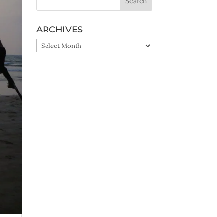
ARCHIVES
ARCHIVES