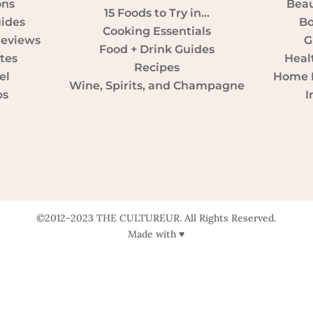
ons
Beau
15 Foods to Try in…
uides
Bo
Cooking Essentials
Reviews
G
Food + Drink Guides
tes
Heal
Recipes
el
Home D
Wine, Spirits, and Champagne
ps
I
©2012-2023 THE CULTUREUR. All Rights Reserved.
Made with ♥