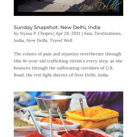
Sunday Snapshot: New Delhi, India
by
Nyssa P. Chopra
|
Apr 28, 2013
|
Asia
,
Destinations
,
India
,
New Delhi
,
Travel Well
The echoes of pain and injustice reverberate through
this 16-year-old trafficking victim’s every step, as she
bounces through the suffocating corridors of G.B.
Road, the red-light district of New Delhi, India.