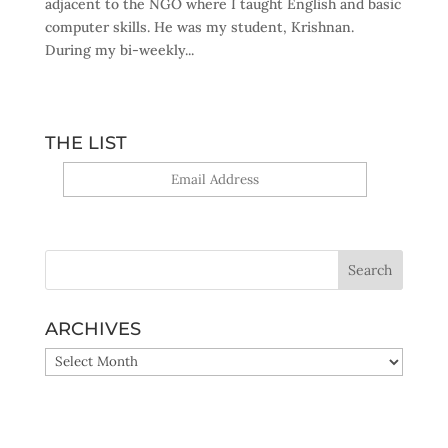
adjacent to the NGO where I taught English and basic
computer skills. He was my student, Krishnan.
During my bi-weekly...
THE LIST
Yes, sign me up!
ARCHIVES
ARCHIVES