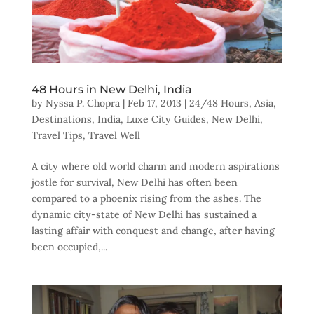
48 Hours in New Delhi, India
by
Nyssa P. Chopra
|
Feb 17, 2013
|
24/48 Hours
,
Asia
,
Destinations
,
India
,
Luxe City Guides
,
New Delhi
,
Travel Tips
,
Travel Well
A city where old world charm and modern aspirations
jostle for survival, New Delhi has often been
compared to a phoenix rising from the ashes. The
dynamic city-state of New Delhi has sustained a
lasting affair with conquest and change, after having
been occupied,...