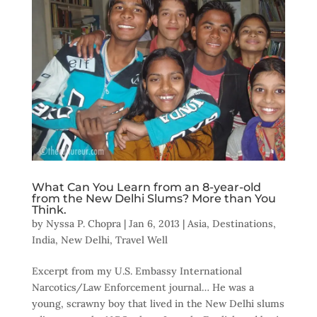
What Can You Learn from an 8-year-old
from the New Delhi Slums? More than You
Think.
by
Nyssa P. Chopra
|
Jan 6, 2013
|
Asia
,
Destinations
,
India
,
New Delhi
,
Travel Well
Excerpt from my U.S. Embassy International
Narcotics/Law Enforcement journal… He was a
young, scrawny boy that lived in the New Delhi slums