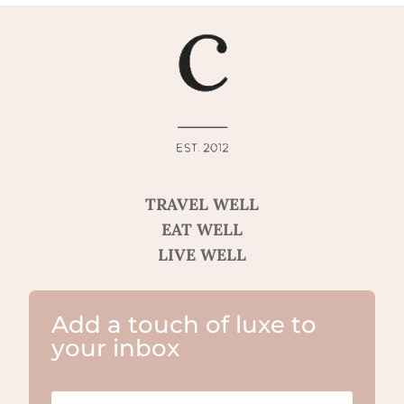
TRAVEL WELL
EAT WELL
LIVE WELL
Add a touch of luxe to
your inbox