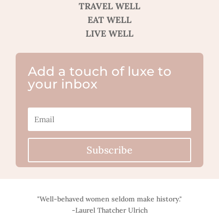
TRAVEL WELL
EAT WELL
LIVE WELL
Add a touch of luxe to
your inbox
Subscribe
"Well-behaved women seldom make history."
-Laurel Thatcher Ulrich