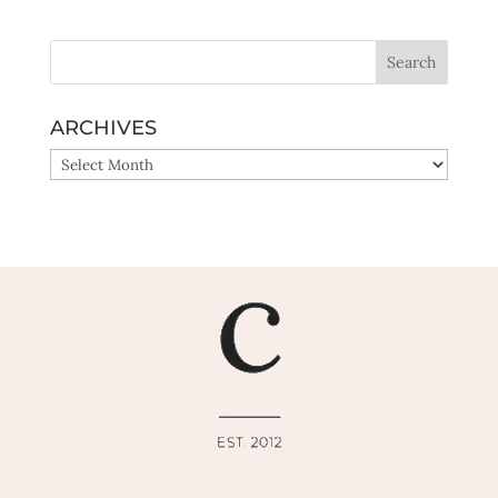
ARCHIVES
ARCHIVES