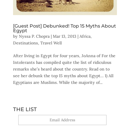
[Guest Post] Debunked! Top 15 Myths About
Egypt
by
Nyssa P. Chopra
|
Mar 13, 2013
|
Africa
,
Destinations
,
Travel Well
After living in Egypt for four years, JoAnna of For the
Intolerants has compiled quite the list of ridiculous
remarks she’s heard about the country. Read on to
see her debunk the top 15 myths about Egypt… 1) All
Egyptians are Muslims. While the majority of...
THE LIST
Yes, sign me up!