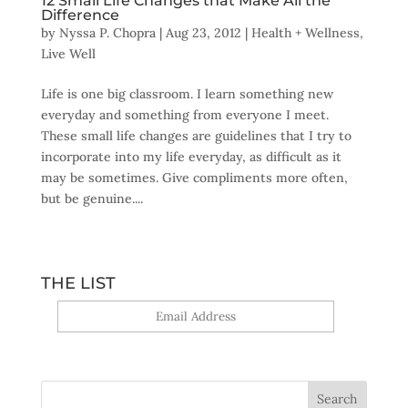
12 Small Life Changes that Make All the
Difference
by
Nyssa P. Chopra
|
Aug 23, 2012
|
Health + Wellness
,
Live Well
Life is one big classroom. I learn something new
everyday and something from everyone I meet.
These small life changes are guidelines that I try to
incorporate into my life everyday, as difficult as it
may be sometimes. Give compliments more often,
but be genuine....
THE LIST
Yes, sign me up!