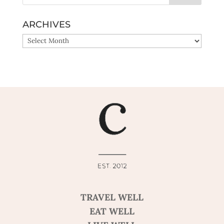
ARCHIVES
ARCHIVES
TRAVEL WELL
EAT WELL