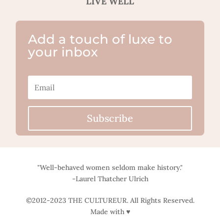
LIVE WELL
Add a touch of luxe to
your inbox
Subscribe
"Well-behaved women seldom make history."
-Laurel Thatcher Ulrich
©2012-2023 THE CULTUREUR. All Rights Reserved.
Made with ♥