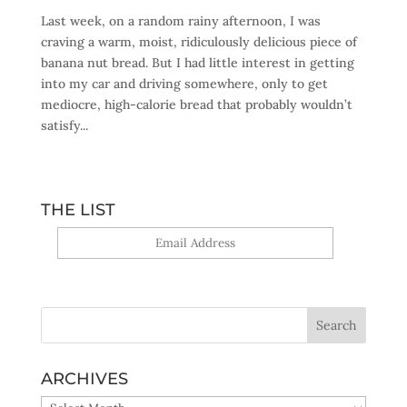
Last week, on a random rainy afternoon, I was
craving a warm, moist, ridiculously delicious piece of
banana nut bread. But I had little interest in getting
into my car and driving somewhere, only to get
mediocre, high-calorie bread that probably wouldn’t
satisfy...
THE LIST
Yes, sign me up!
ARCHIVES
ARCHIVES