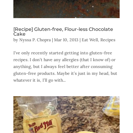
[Recipe] Gluten-free, Flour-less Chocolate
Cake
by
Nyssa P. Chopra
|
Mar 10, 2013
|
Eat Well
,
Recipes
I’ve only recently started getting into gluten-free
recipes. I don’t have any allergies (that I know of) or
anything, but I always feel better after consuming
gluten-free products. Maybe it’s just in my head, but
whatever it is, I’ll go with...