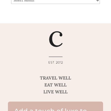
TRAVEL WELL
EAT WELL
LIVE WELL
Add a touch of luxe to