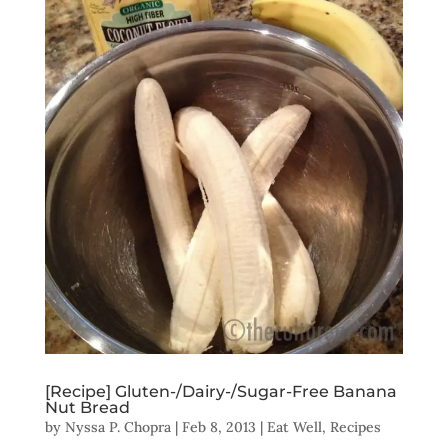
[Recipe] Gluten-/Dairy-/Sugar-Free Banana
Nut Bread
by
Nyssa P. Chopra
|
Feb 8, 2013
|
Eat Well
,
Recipes