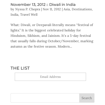
November 13, 2012 :: Diwali in India
by
Nyssa P. Chopra
|
Nov 11, 2012
|
Asia
,
Destinations
,
India
,
Travel Well
What: Diwali, or Deepavali literally means “festival of
lights.” It is the biggest celebrated holiday for
Hinduism, Sikhism, and Jainism. It’s a 5-day festival
that usually falls during October/November, marking
autumn as the festive season. Modern...
THE LIST
Yes, sign me up!