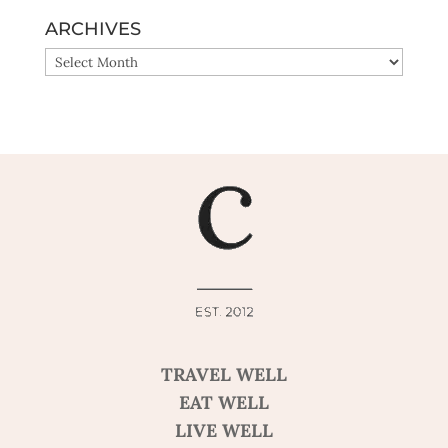
ARCHIVES
ARCHIVES
TRAVEL WELL
EAT WELL
LIVE WELL