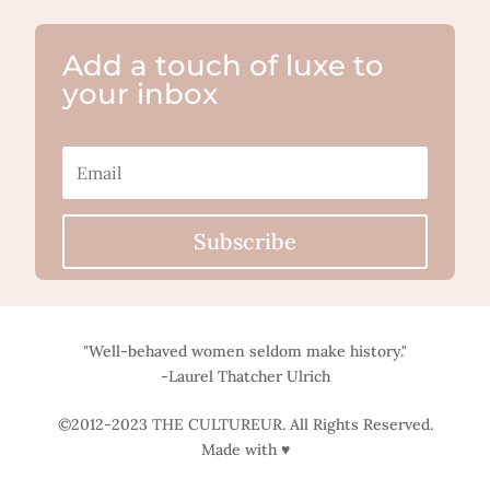
Add a touch of luxe to
your inbox
Subscribe
"Well-behaved women seldom make history."
-Laurel Thatcher Ulrich
©2012-2023 THE CULTUREUR. All Rights Reserved.
Made with ♥