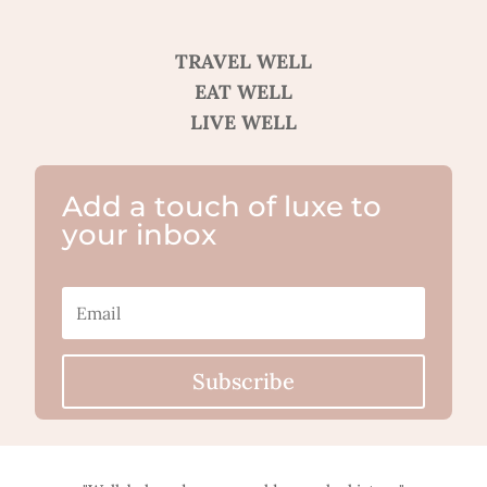
TRAVEL WELL
EAT WELL
LIVE WELL
Add a touch of luxe to
your inbox
Subscribe