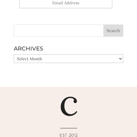
Yes, sign me up!
ARCHIVES
ARCHIVES