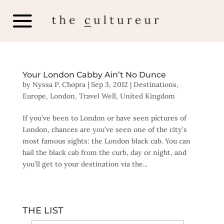
Your London Cabby Ain’t No Dunce
by
Nyssa P. Chopra
|
Sep 3, 2012
|
Destinations
,
Europe
,
London
,
Travel Well
,
United Kingdom
If you’ve been to London or have seen pictures of
London, chances are you’ve seen one of the city’s
most famous sights: the London black cab. You can
hail the black cab from the curb, day or night, and
you’ll get to your destination via the...
THE LIST