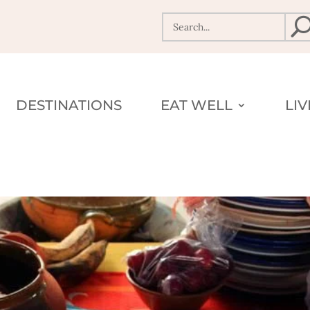
DESTINATIONS
EAT WELL
LI