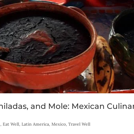
hiladas, and Mole: Mexican Culina
s
,
Eat Well
,
Latin America
,
Mexico
,
Travel Well