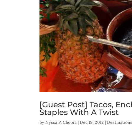
[Guest Post] Tacos, Enc
Staples With A Twist
by
Nyssa P. Chopra
|
Dec 19, 2012
|
Destination