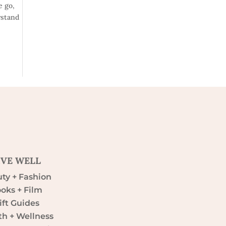
e go,
rstand
IVE WELL
ty + Fashion
oks + Film
ift Guides
th + Wellness