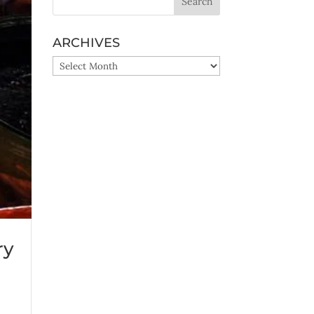
ARCHIVES
ARCHIVES
ry