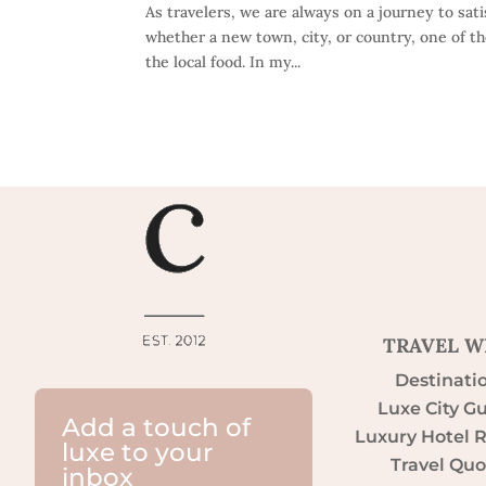
As travelers, we are always on a journey to sat
whether a new town, city, or country, one of t
the local food. In my...
TRAVEL W
Destinati
Luxe City G
Add a touch of
Luxury Hotel 
luxe to your
Travel Quo
inbox