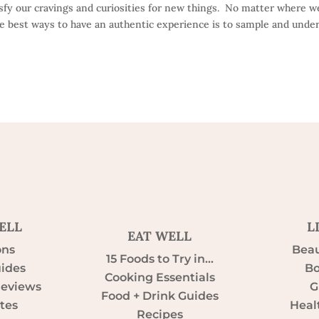
isfy our cravings and curiosities for new things. No matter where w
he best ways to have an authentic experience is to sample and unde
ELL
L
EAT WELL
ons
Beau
15 Foods to Try in…
uides
Bo
Cooking Essentials
Reviews
G
Food + Drink Guides
tes
Heal
Recipes