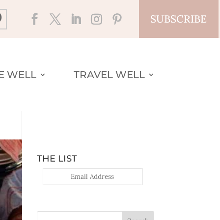
SUBSCRIBE
VE WELL
TRAVEL WELL
THE LIST
Yes, sign me up!