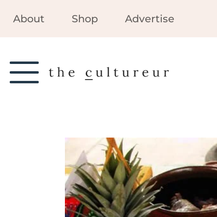
About
Shop
Advertise