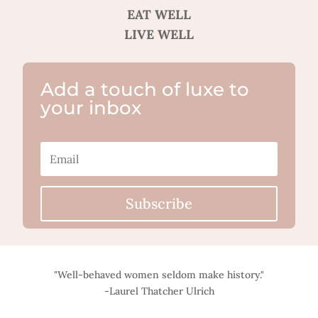
EAT WELL
LIVE WELL
Add a touch of luxe to
your inbox
Subscribe
"Well-behaved women seldom make history."
-Laurel Thatcher Ulrich