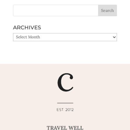
ARCHIVES
ARCHIVES
TRAVEL WELL