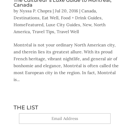
The Cultureur’s Luxe Guide to Montréal,
Canada
by
Nyssa P. Chopra
|
Jul 20, 2016
|
Canada
,
Destinations
,
Eat Well
,
Food + Drink Guides
,
HomeFeatured
,
Luxe City Guides
,
New
,
North
America
,
Travel Tips
,
Travel Well
Montréal is not your ordinary North American city,
and therein lies its greatest allure. With its proud
French heritage, vibrant nightlife, and general air of
bonhomie and elegance, Montréal is often called the
most European city in the region. In fact, Montréal
is...
THE LIST
Yes, sign me up!