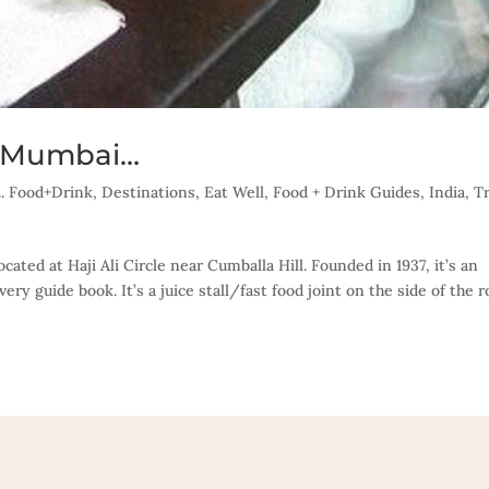
in Mumbai…
... Food+Drink
,
Destinations
,
Eat Well
,
Food + Drink Guides
,
India
,
T
ocated at Haji Ali Circle near Cumballa Hill. Founded in 1937, it’s an
ry guide book. It’s a juice stall/fast food joint on the side of the ro