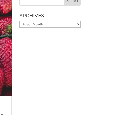
ARCHIVES
ARCHIVES