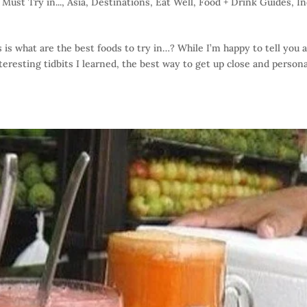
Must Try in...
,
Asia
,
Destinations
,
Eat Well
,
Food + Drink Guides
,
In
is what are the best foods to try in…? While I’m happy to tell you 
eresting tidbits I learned, the best way to get up close and persona