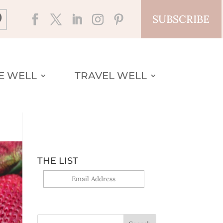
SUBSCRIBE
VE WELL
TRAVEL WELL
THE LIST
Yes, sign me up!