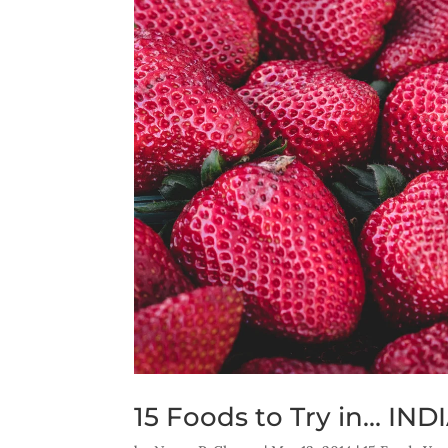
15 Foods to Try in… IND