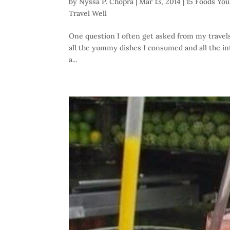
by
Nyssa P. Chopra
|
Mar 13, 2014
|
15 Foods You 
Travel Well
One question I often get asked from my travels 
all the yummy dishes I consumed and all the int
a...