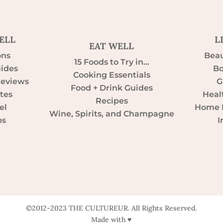
ELL
L
EAT WELL
ons
Beau
15 Foods to Try in…
uides
Bo
Cooking Essentials
Reviews
G
Food + Drink Guides
tes
Heal
Recipes
el
Home D
Wine, Spirits, and Champagne
ps
I
©2012-2023 THE CULTUREUR. All Rights Reserved.
Made with ♥