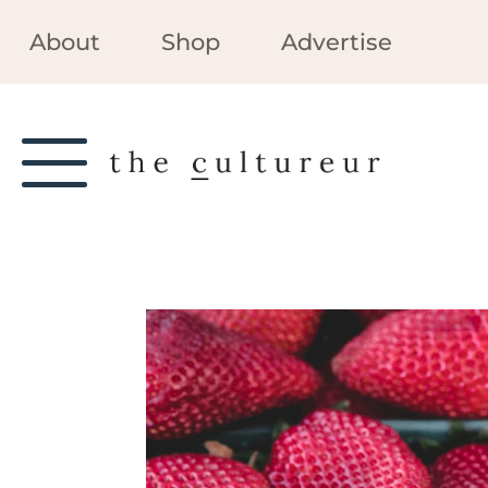
About
Shop
Advertise