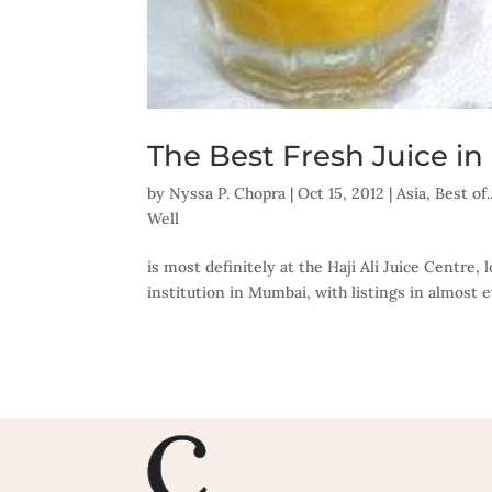
The Best Fresh Juice 
by
Nyssa P. Chopra
|
Oct 15, 2012
|
Asia
,
Best of
Well
is most definitely at the Haji Ali Juice Centre, l
institution in Mumbai, with listings in almost eve