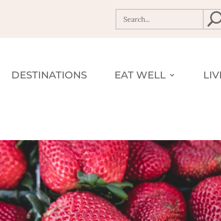
DESTINATIONS
EAT WELL
LI