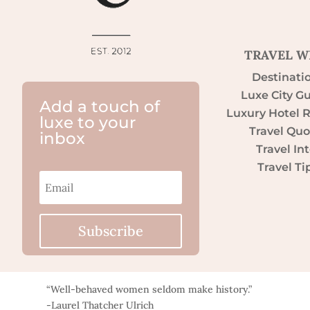
TRAVEL W
Destinati
Luxe City G
Add a touch of
Luxury Hotel 
luxe to your
Travel Quo
inbox
Travel Int
Travel Ti
Subscribe
“Well-behaved women seldom make history.”
-Laurel Thatcher Ulrich