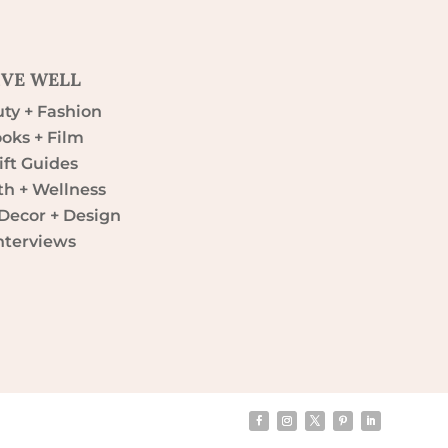
IVE WELL
ty + Fashion
oks + Film
ift Guides
th + Wellness
ecor + Design
nterviews