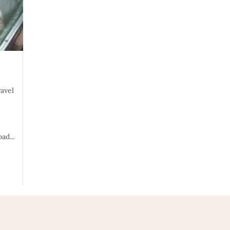
ravel
ad...