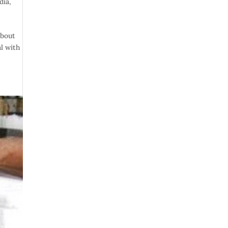
dia
,
about
l with