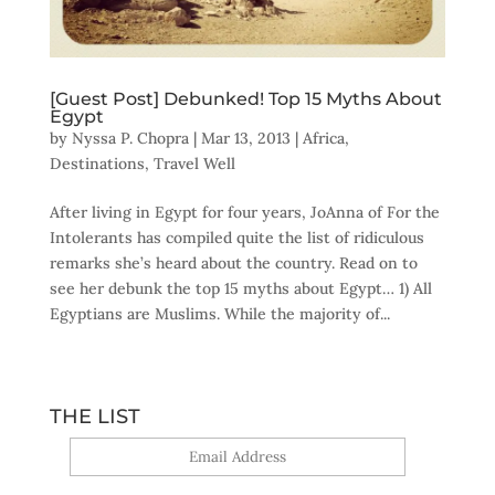
[Guest Post] Debunked! Top 15 Myths About
Egypt
by
Nyssa P. Chopra
|
Mar 13, 2013
|
Africa
,
Destinations
,
Travel Well
After living in Egypt for four years, JoAnna of For the
Intolerants has compiled quite the list of ridiculous
remarks she’s heard about the country. Read on to
see her debunk the top 15 myths about Egypt… 1) All
Egyptians are Muslims. While the majority of...
THE LIST
Yes, sign me up!