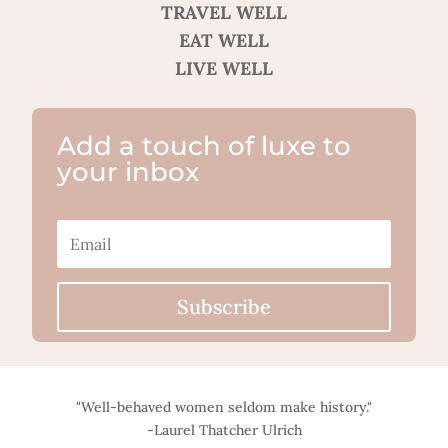
TRAVEL WELL
EAT WELL
LIVE WELL
Add a touch of luxe to
your inbox
Subscribe
"Well-behaved women seldom make history."
-Laurel Thatcher Ulrich