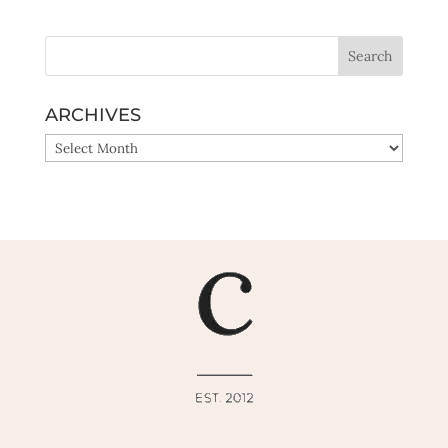
ARCHIVES
ARCHIVES