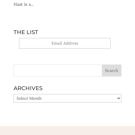
Haat is a...
THE LIST
Yes, sign me up!
ARCHIVES
ARCHIVES