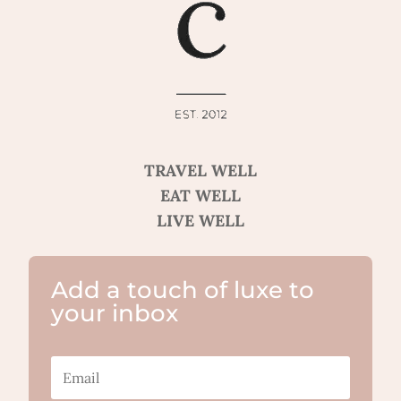
TRAVEL WELL
EAT WELL
LIVE WELL
Add a touch of luxe to
your inbox