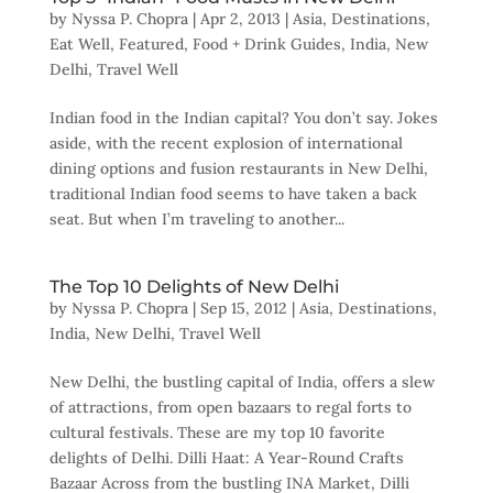
by
Nyssa P. Chopra
|
Apr 2, 2013
|
Asia
,
Destinations
,
Eat Well
,
Featured
,
Food + Drink Guides
,
India
,
New
Delhi
,
Travel Well
Indian food in the Indian capital? You don’t say. Jokes
aside, with the recent explosion of international
dining options and fusion restaurants in New Delhi,
traditional Indian food seems to have taken a back
seat. But when I’m traveling to another...
The Top 10 Delights of New Delhi
by
Nyssa P. Chopra
|
Sep 15, 2012
|
Asia
,
Destinations
,
India
,
New Delhi
,
Travel Well
New Delhi, the bustling capital of India, offers a slew
of attractions, from open bazaars to regal forts to
cultural festivals. These are my top 10 favorite
delights of Delhi. Dilli Haat: A Year-Round Crafts
Bazaar Across from the bustling INA Market, Dilli