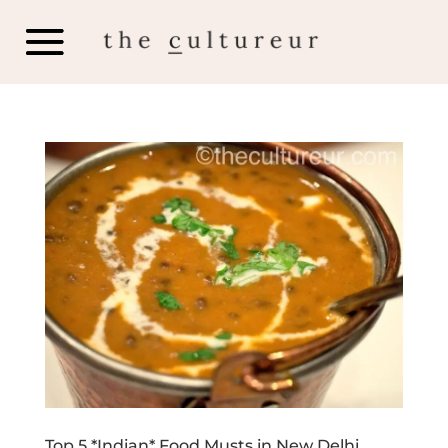
Top 5 *Indian* Food Musts in New Delhi