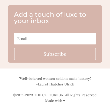
Add a touch of luxe to
your inbox
Subscribe
"Well-behaved women seldom make history."
-Laurel Thatcher Ulrich
©2012-2023 THE CULTUREUR. All Rights Reserved.
Made with ♥