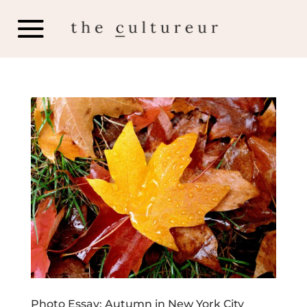
Photo Essay: Autumn in New York City