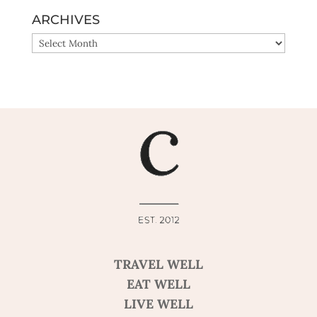
ARCHIVES
ARCHIVES
TRAVEL WELL
EAT WELL
LIVE WELL