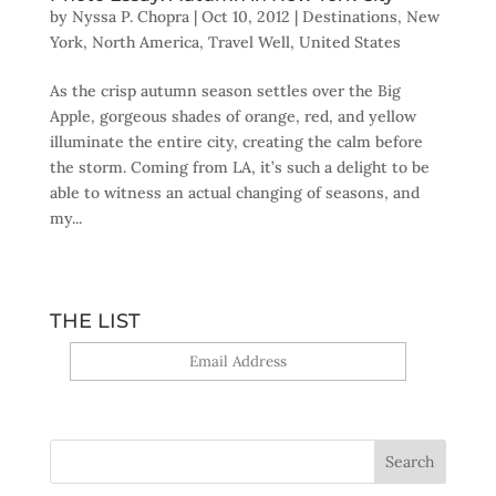
by
Nyssa P. Chopra
|
Oct 10, 2012
|
Destinations
,
New
York
,
North America
,
Travel Well
,
United States
As the crisp autumn season settles over the Big
Apple, gorgeous shades of orange, red, and yellow
illuminate the entire city, creating the calm before
the storm. Coming from LA, it’s such a delight to be
able to witness an actual changing of seasons, and
my...
THE LIST
Yes, sign me up!