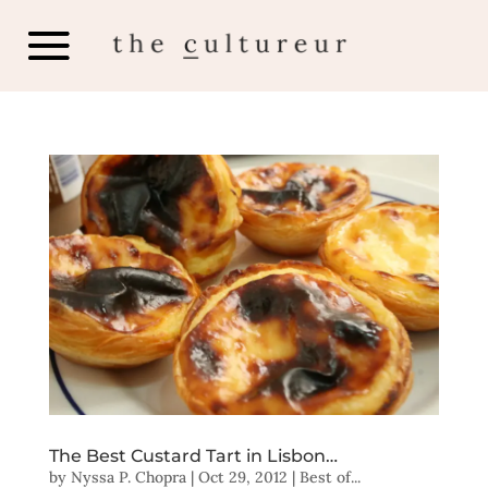
The Best Custard Tart in Lisbon…
by
Nyssa P. Chopra
|
Oct 29, 2012
|
Best of...