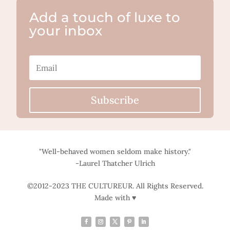
Add a touch of luxe to
your inbox
Subscribe
"Well-behaved women seldom make history."
-Laurel Thatcher Ulrich
©2012-2023 THE CULTUREUR. All Rights Reserved.
Made with ♥