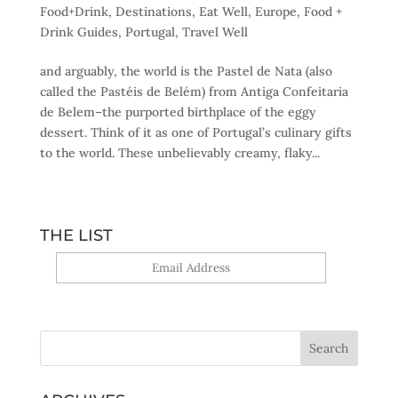
Food+Drink
,
Destinations
,
Eat Well
,
Europe
,
Food +
Drink Guides
,
Portugal
,
Travel Well
and arguably, the world is the Pastel de Nata (also
called the Pastéis de Belém) from Antiga Confeitaria
de Belem–the purported birthplace of the eggy
dessert. Think of it as one of Portugal’s culinary gifts
to the world. These unbelievably creamy, flaky...
THE LIST
Yes, sign me up!