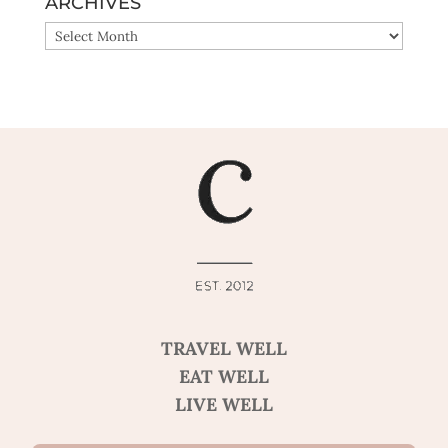
ARCHIVES
ARCHIVES
TRAVEL WELL
EAT WELL
LIVE WELL