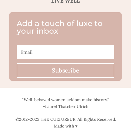
LIVE WELL
Add a touch of luxe to
your inbox
Subscribe
"Well-behaved women seldom make history."
-Laurel Thatcher Ulrich
©2012-2023 THE CULTUREUR. All Rights Reserved.
Made with ♥