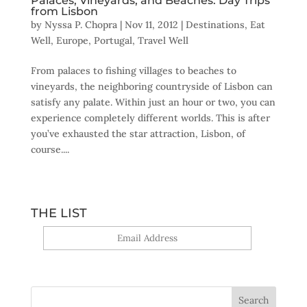
Palaces, Vineyards, and Beaches: Day Trips
from Lisbon
by
Nyssa P. Chopra
|
Nov 11, 2012
|
Destinations
,
Eat
Well
,
Europe
,
Portugal
,
Travel Well
From palaces to fishing villages to beaches to
vineyards, the neighboring countryside of Lisbon can
satisfy any palate. Within just an hour or two, you can
experience completely different worlds. This is after
you’ve exhausted the star attraction, Lisbon, of
course....
THE LIST
Yes, sign me up!