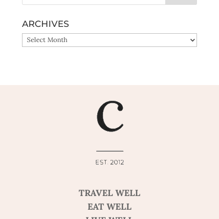
ARCHIVES
ARCHIVES
TRAVEL WELL
EAT WELL