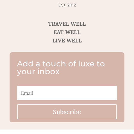
TRAVEL WELL
EAT WELL
LIVE WELL
Add a touch of luxe to
your inbox
Subscribe