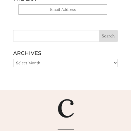
Yes, sign me up!
ARCHIVES
ARCHIVES