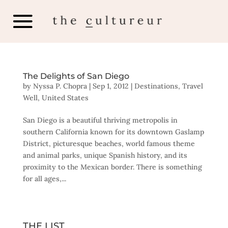
The Delights of San Diego
by
Nyssa P. Chopra
|
Sep 1, 2012
|
Destinations
,
Travel
Well
,
United States
San Diego is a beautiful thriving metropolis in
southern California known for its downtown Gaslamp
District, picturesque beaches, world famous theme
and animal parks, unique Spanish history, and its
proximity to the Mexican border. There is something
for all ages,...
THE LIST