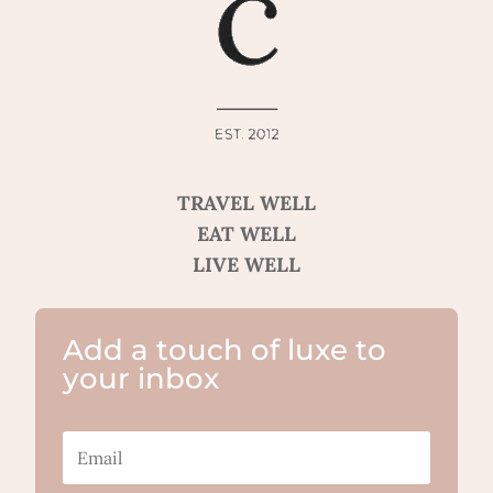
TRAVEL WELL
EAT WELL
LIVE WELL
Add a touch of luxe to
your inbox