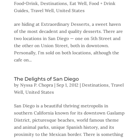
Food+Drink
,
Destinations
,
Eat Well
,
Food + Drink
Guides
,
Travel Well
,
United States
are hiding at Extraordinary Desserts, a sweet haven
of the most decadent and quality desserts. There are
two locations in San Diego — one on 5th Street and
the other on Union Street, both in downtown.
Personally, I’m sold on both locations, although the
cafe on...
The Delights of San Diego
by
Nyssa P. Chopra
|
Sep 1, 2012
|
Destinations
,
Travel
Well
,
United States
San Diego is a beautiful thriving metropolis in
southern California known for its downtown Gaslamp
District, picturesque beaches, world famous theme
and animal parks, unique Spanish history, and its
proximity to the Mexican border. There is something