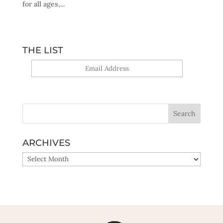
for all ages,...
THE LIST
Yes, sign me up!
ARCHIVES
ARCHIVES