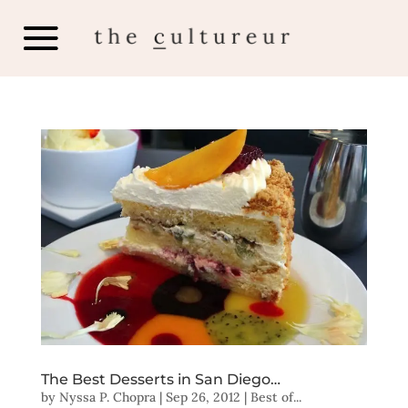
The Best Desserts in San Diego…
by
Nyssa P. Chopra
|
Sep 26, 2012
|
Best of...