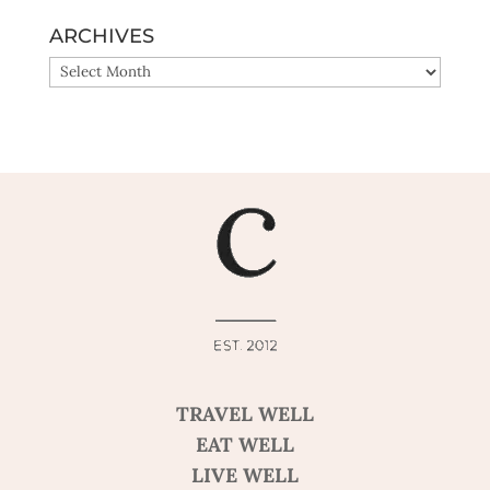
ARCHIVES
ARCHIVES
TRAVEL WELL
EAT WELL
LIVE WELL