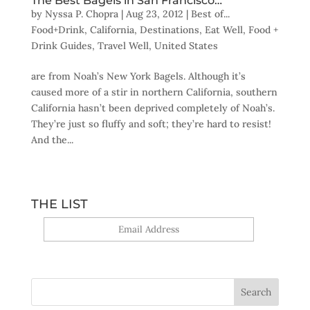
The Best Bagels in San Francisco…
by
Nyssa P. Chopra
|
Aug 23, 2012
|
Best of...
Food+Drink
,
California
,
Destinations
,
Eat Well
,
Food +
Drink Guides
,
Travel Well
,
United States
are from Noah’s New York Bagels. Although it’s
caused more of a stir in northern California, southern
California hasn’t been deprived completely of Noah’s.
They’re just so fluffy and soft; they’re hard to resist!
And the...
THE LIST
Yes, sign me up!