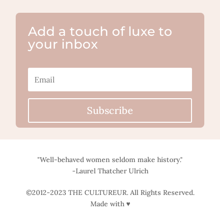
Add a touch of luxe to
your inbox
Subscribe
"Well-behaved women seldom make history."
-Laurel Thatcher Ulrich
©2012-2023 THE CULTUREUR. All Rights Reserved.
Made with ♥