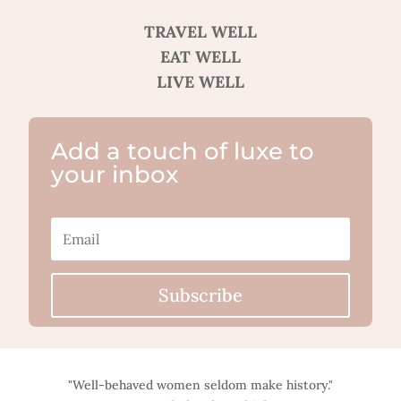
TRAVEL WELL
EAT WELL
LIVE WELL
Add a touch of luxe to
your inbox
Subscribe
"Well-behaved women seldom make history."