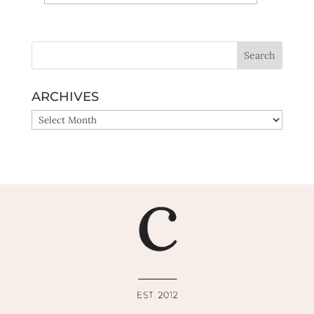
Yes, sign me up!
ARCHIVES
ARCHIVES