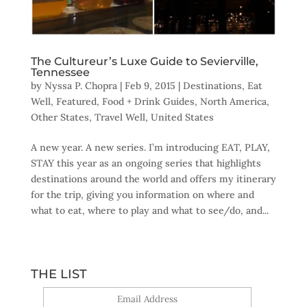
The Cultureur’s Luxe Guide to Sevierville,
Tennessee
by
Nyssa P. Chopra
|
Feb 9, 2015
|
Destinations
,
Eat
Well
,
Featured
,
Food + Drink Guides
,
North America
,
Other States
,
Travel Well
,
United States
A new year. A new series. I’m introducing EAT, PLAY,
STAY this year as an ongoing series that highlights
destinations around the world and offers my itinerary
for the trip, giving you information on where and
what to eat, where to play and what to see/do, and...
THE LIST