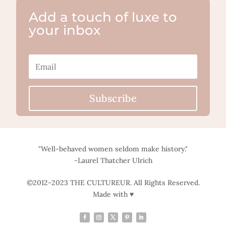
Add a touch of luxe to
your inbox
Subscribe
"Well-behaved women seldom make history."
-Laurel Thatcher Ulrich
©2012-2023 THE CULTUREUR. All Rights Reserved.
Made with ♥