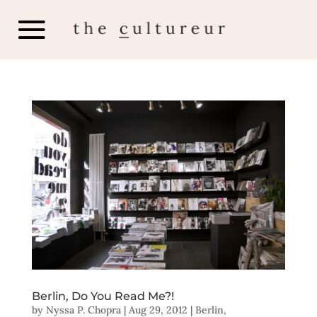
Berlin, Do You Read Me?!
by
Nyssa P. Chopra
|
Aug 29, 2012
|
Berlin
,