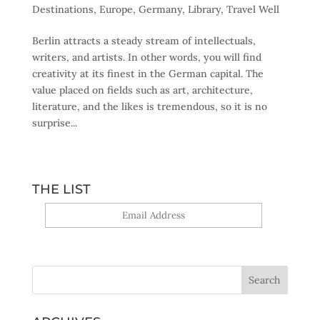
Destinations
,
Europe
,
Germany
,
Library
,
Travel Well
Berlin attracts a steady stream of intellectuals,
writers, and artists. In other words, you will find
creativity at its finest in the German capital. The
value placed on fields such as art, architecture,
literature, and the likes is tremendous, so it is no
surprise...
THE LIST
Yes, sign me up!