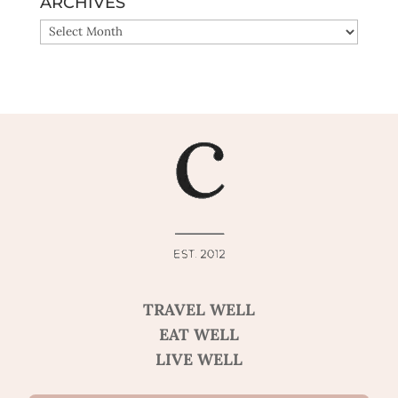
ARCHIVES
ARCHIVES
TRAVEL WELL
EAT WELL
LIVE WELL