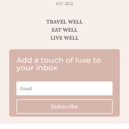
TRAVEL WELL
EAT WELL
LIVE WELL
Add a touch of luxe to
your inbox
Subscribe