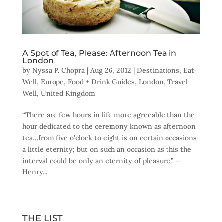
A Spot of Tea, Please: Afternoon Tea in
London
by
Nyssa P. Chopra
|
Aug 26, 2012
|
Destinations
,
Eat
Well
,
Europe
,
Food + Drink Guides
,
London
,
Travel
Well
,
United Kingdom
“There are few hours in life more agreeable than the
hour dedicated to the ceremony known as afternoon
tea…from five o’clock to eight is on certain occasions
a little eternity; but on such an occasion as this the
interval could be only an eternity of pleasure.” —
Henry...
THE LIST