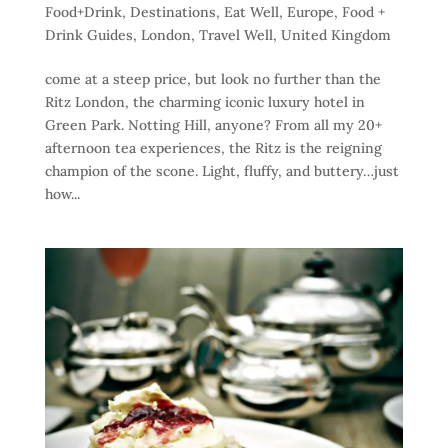
Food+Drink
,
Destinations
,
Eat Well
,
Europe
,
Food +
Drink Guides
,
London
,
Travel Well
,
United Kingdom
come at a steep price, but look no further than the
Ritz London, the charming iconic luxury hotel in
Green Park. Notting Hill, anyone? From all my 20+
afternoon tea experiences, the Ritz is the reigning
champion of the scone. Light, fluffy, and buttery…just
how...