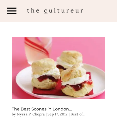
The Best Scones in London…
by
Nyssa P. Chopra
|
Sep 17, 2012
|
Best of...