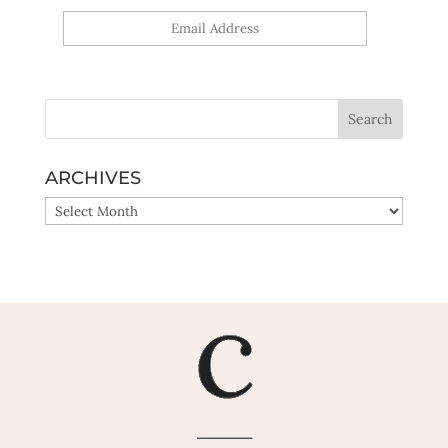
Yes, sign me up!
ARCHIVES
ARCHIVES