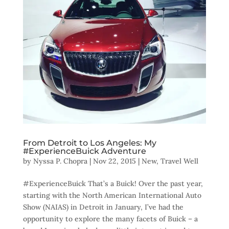
From Detroit to Los Angeles: My
#ExperienceBuick Adventure
by
Nyssa P. Chopra
|
Nov 22, 2015
|
New
,
Travel Well
#ExperienceBuick That’s a Buick! Over the past year,
starting with the North American International Auto
Show (NAIAS) in Detroit in January, I’ve had the
opportunity to explore the many facets of Buick – a