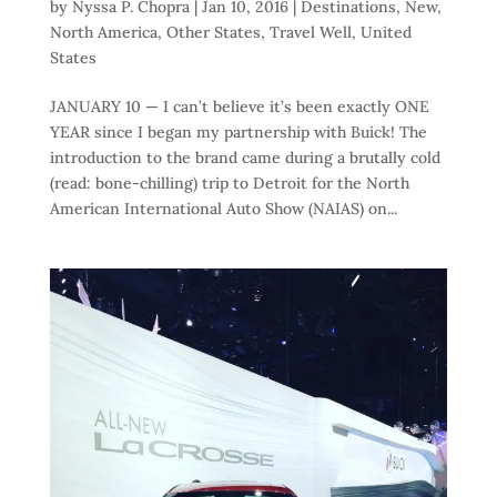
by
Nyssa P. Chopra
|
Jan 10, 2016
|
Destinations
,
New
,
North America
,
Other States
,
Travel Well
,
United
States
JANUARY 10 — I can’t believe it’s been exactly ONE
YEAR since I began my partnership with Buick! The
introduction to the brand came during a brutally cold
(read: bone-chilling) trip to Detroit for the North
American International Auto Show (NAIAS) on...