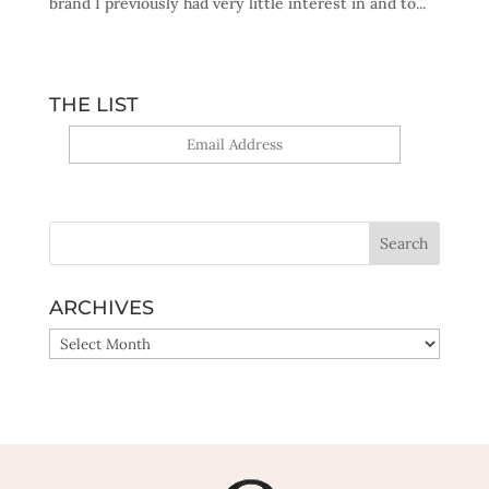
brand I previously had very little interest in and to...
THE LIST
Yes, sign me up!
ARCHIVES
ARCHIVES