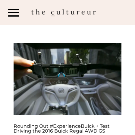
Rounding Out #ExperienceBuick + Test
Driving the 2016 Buick Regal AWD GS