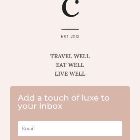
TRAVEL WELL
EAT WELL
LIVE WELL
Add a touch of luxe to
your inbox