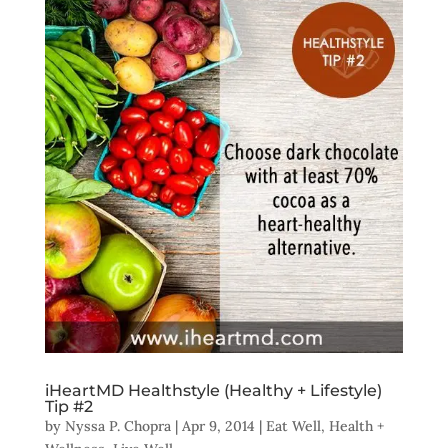
iHeartMD Healthstyle (Healthy + Lifestyle)
Tip #2
by
Nyssa P. Chopra
|
Apr 9, 2014
|
Eat Well
,
Health +