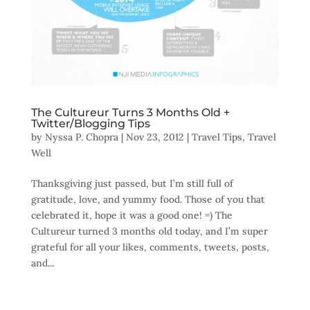
The Cultureur Turns 3 Months Old +
Twitter/Blogging Tips
by
Nyssa P. Chopra
|
Nov 23, 2012
|
Travel Tips
,
Travel
Well
Thanksgiving just passed, but I’m still full of
gratitude, love, and yummy food. Those of you that
celebrated it, hope it was a good one! =) The
Cultureur turned 3 months old today, and I’m super
grateful for all your likes, comments, tweets, posts,
and...