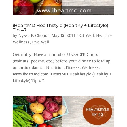
iHeartMD Healthstyle (Healthy + Lifestyle)
Tip #7
by
Nyssa P. Chopra
|
May 15, 2014
|
Eat Well
,
Health +
Wellness
,
Live Well
Get nutty! Have a handful of UNSALTED nuts
(walnuts, pecans, etc.) before your dinner to load up
on antioxidants. | Nutrition. Fitness. Wellness. |
www.iheartmd.com iHeartMD Healthstyle (Healthy +
Lifestyle) Tip #7