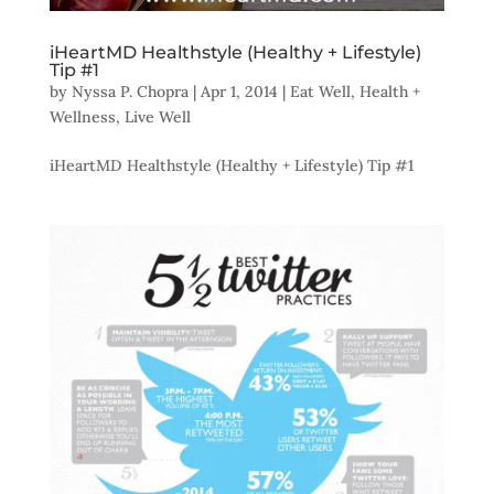
iHeartMD Healthstyle (Healthy + Lifestyle)
Tip #1
by
Nyssa P. Chopra
|
Apr 1, 2014
|
Eat Well
,
Health +
Wellness
,
Live Well
iHeartMD Healthstyle (Healthy + Lifestyle) Tip #1