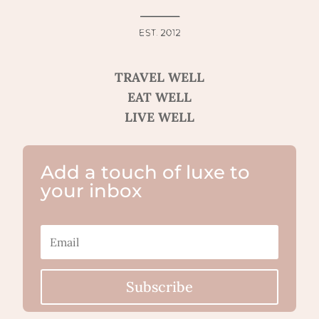
TRAVEL WELL
EAT WELL
LIVE WELL
Add a touch of luxe to
your inbox
Subscribe