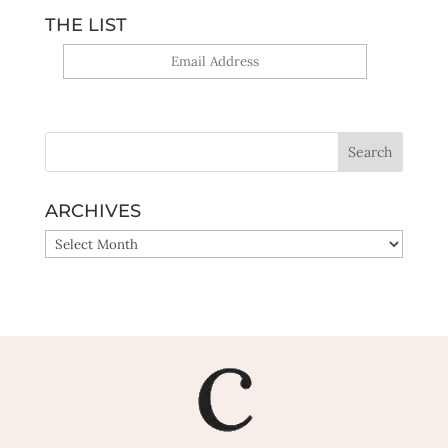
THE LIST
Yes, sign me up!
ARCHIVES
ARCHIVES