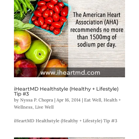
iHeartMD Healthstyle (Healthy + Lifestyle)
Tip #3
by
Nyssa P. Chopra
|
Apr 16, 2014
|
Eat Well
,
Health +
Wellness
,
Live Well
iHeartMD Healthstyle (Healthy + Lifestyle) Tip #3