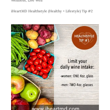
Wellness
,
Live Well
iHeartMD Healthstyle (Healthy + Lifestyle) Tip #2