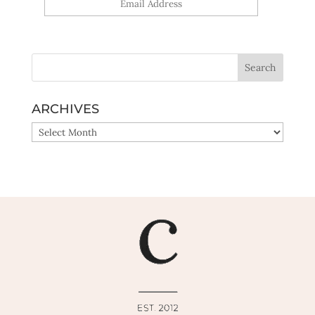
Yes, sign me up!
ARCHIVES
ARCHIVES