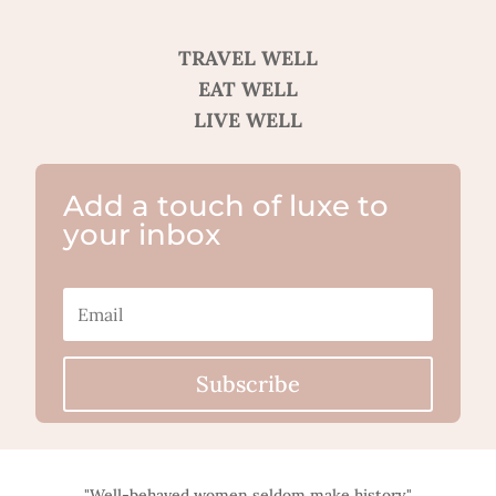
TRAVEL WELL
EAT WELL
LIVE WELL
Add a touch of luxe to
your inbox
Subscribe
"Well-behaved women seldom make history."