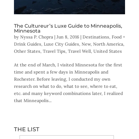
The Cultureur’s Luxe Guide to Minneapolis,
Minnesota
by
Nyssa P. Chopra
|
Jun 8, 2016
|
Destinations
,
Food +
Drink Guides
,
Luxe City Guides
,
New
,
North America
,
Other States
,
Travel Tips
,
Travel Well
,
United States
At the end of March, I visited Minnesota for the first
time and spent a few days in Minneapolis and
Rochester. Before leaving, I conducted my own
research on what to do, what to see, where to eat,
etc. and many keyword combinations later, I realized
that Minneapolis...
THE LIST